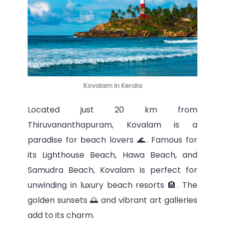
Kovalam in Kerala
Located just 20 km from
Thiruvananthapuram, Kovalam is a
paradise for beach lovers 🌊. Famous for
its Lighthouse Beach, Hawa Beach, and
Samudra Beach, Kovalam is perfect for
unwinding in luxury beach resorts 🏨. The
golden sunsets 🌅 and vibrant art galleries
add to its charm.