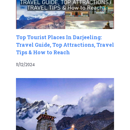
Top Tourist Places In Darjeeling:
Travel Guide, Top Attractions, Travel
Tips & How to Reach
11/12/2024