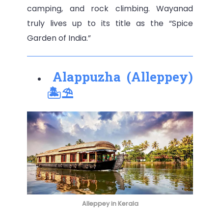
camping, and rock climbing. Wayanad
truly lives up to its title as the “Spice
Garden of India.”
Alappuzha (Alleppey)
🏝️⛱️
Alleppey in Kerala