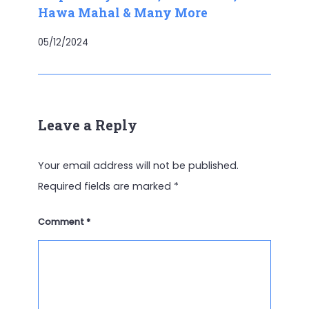
Hawa Mahal & Many More
05/12/2024
Leave a Reply
Your email address will not be published.
Required fields are marked
*
Comment
*