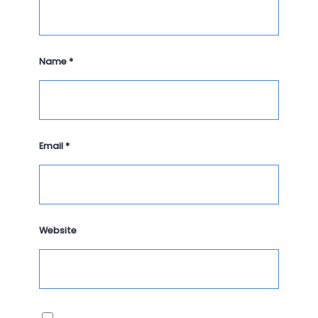
Name
*
Email
*
Website