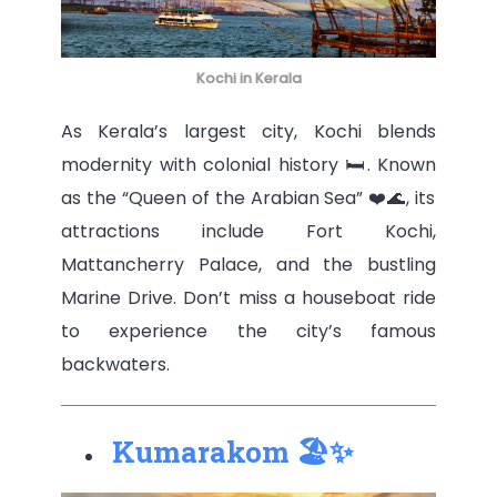
Kochi in Kerala
As Kerala’s largest city, Kochi blends
modernity with colonial history 🛏️. Known
as the “Queen of the Arabian Sea” ❤️🌊, its
attractions include Fort Kochi,
Mattancherry Palace, and the bustling
Marine Drive. Don’t miss a houseboat ride
to experience the city’s famous
backwaters.
Kumarakom 🏖️✨