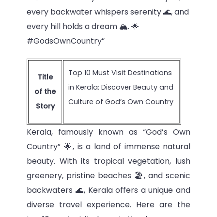
every backwater whispers serenity 🌊, and
every hill holds a dream 🏔️. 🌟
#GodsOwnCountry”
Top 10 Must Visit Destinations
Title
in Kerala: Discover Beauty and
of the
Culture of God’s Own Country
Story
Kerala, famously known as “God’s Own
Country” 🌟, is a land of immense natural
beauty. With its tropical vegetation, lush
greenery, pristine beaches 🏖️, and scenic
backwaters 🌊, Kerala offers a unique and
diverse travel experience. Here are the