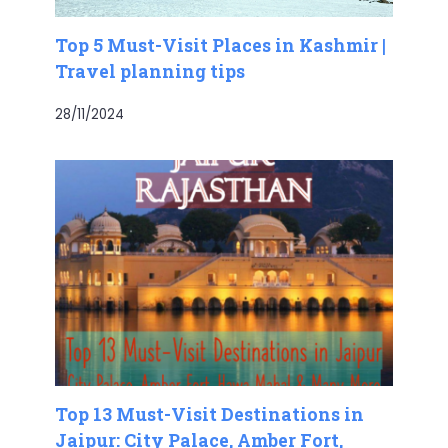
Top 5 Must-Visit Places in Kashmir |
Travel planning tips
28/11/2024
Top 13 Must-Visit Destinations in
Jaipur: City Palace, Amber Fort,