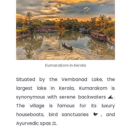
Kumarakom in Kerala
Situated by the Vembanad Lake, the
largest lake in Kerala, Kumarakom is
synonymous with serene backwaters 🌊.
The village is famous for its luxury
houseboats, bird sanctuaries 🐦, and
Ayurvedic spas ⚖️.