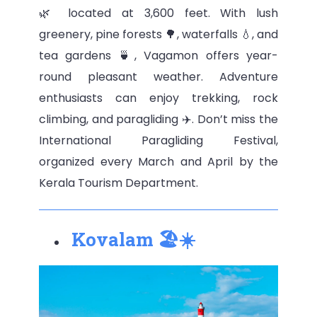
🌿 located at 3,600 feet. With lush
greenery, pine forests 🌳, waterfalls 💧, and
tea gardens 🍵, Vagamon offers year-
round pleasant weather. Adventure
enthusiasts can enjoy trekking, rock
climbing, and paragliding ✈️. Don’t miss the
International Paragliding Festival,
organized every March and April by the
Kerala Tourism Department.
Kovalam 🏖️☀️