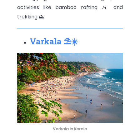
activities like bamboo rafting 🚤 and
trekking 🌄.
Varkala ⛱️☀️
Varkala in Kerala