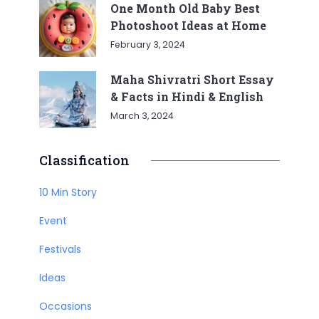
One Month Old Baby Best
Photoshoot Ideas at Home
February 3, 2024
Maha Shivratri Short Essay
& Facts in Hindi & English
March 3, 2024
Classification
10 Min Story
Event
Festivals
Ideas
Occasions