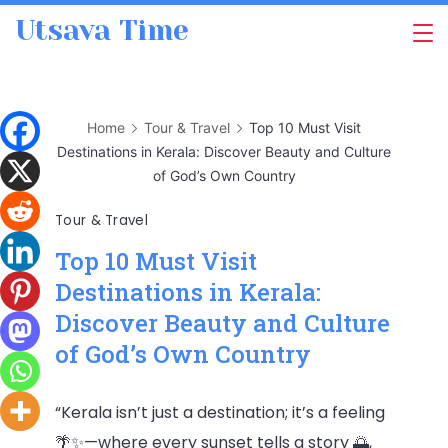
Skip
Utsava Time
to
content
Home
Tour & Travel
Top 10 Must Visit
Destinations in Kerala: Discover Beauty and Culture
of God’s Own Country
Tour & Travel
Top 10 Must Visit
Destinations in Kerala:
Discover Beauty and Culture
of God’s Own Country
“Kerala isn’t just a destination; it’s a feeling
🌴✨—where every sunset tells a story 🌅,