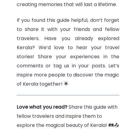
creating memories that will last a lifetime.
If you found this guide helpful, don’t forget
to share it with your friends and fellow
travelers. Have you already explored
Kerala? We’d love to hear your travel
stories! Share your experiences in the
comments or tag us in your posts. Let’s
inspire more people to discover the magic
of Kerala together! 🌟
Love what you read?
Share this guide with
fellow travelers and inspire them to
explore the magical beauty of Kerala! 🛤️📤