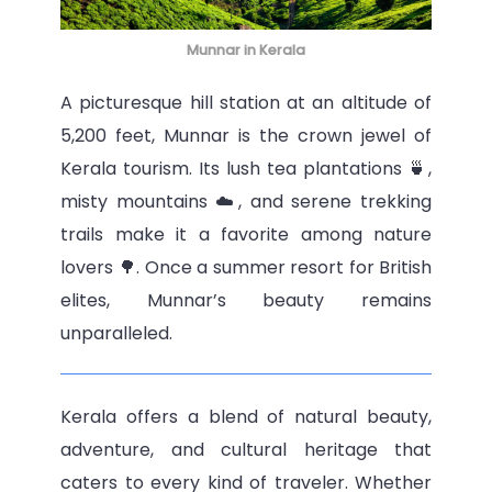
Munnar in Kerala
A picturesque hill station at an altitude of
5,200 feet, Munnar is the crown jewel of
Kerala tourism. Its lush tea plantations 🍵,
misty mountains ☁️, and serene trekking
trails make it a favorite among nature
lovers 🌳. Once a summer resort for British
elites, Munnar’s beauty remains
unparalleled.
Kerala offers a blend of natural beauty,
adventure, and cultural heritage that
caters to every kind of traveler. Whether