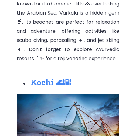
Known for its dramatic cliffs 🌄 overlooking
the Arabian Sea, Varkala is a hidden gem
🌈. Its beaches are perfect for relaxation
and adventure, offering activities like
scuba diving, parasailing ✈️, and jet skiing
🎺. Don’t forget to explore Ayurvedic
resorts 💉✨ for a rejuvenating experience.
Kochi 🌊🌇