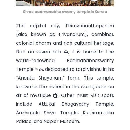
Shree padmanabha swamy temple in Kerala
The capital city, Thiruvananthapuram
(also known as Trivandrum), combines
colonial charm and rich cultural heritage.
Built on seven hills ⛰, it is home to the
world-renowned Padmanabhaswamy
Temple ✨⛪, dedicated to Lord Vishnu in his
“Ananta Shayanam” form. This temple,
known as the richest in the world, adds an
air of mystique 🗿. Other must-visit spots
include Attukal Bhagavathy Temple,
Aazhimala Shiva Temple, Kuthiramalika
Palace, and Napier Museum.