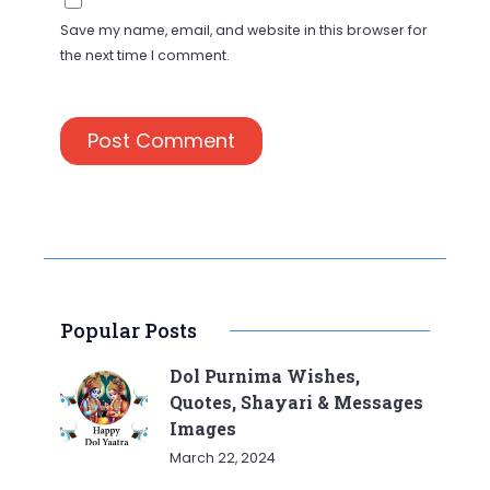
Save my name, email, and website in this browser for
the next time I comment.
Popular Posts
Dol Purnima Wishes,
Quotes, Shayari & Messages
Images
March 22, 2024