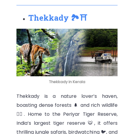
Thekkady 🏞⛩
Thekkady in Kerala
Thekkady is a nature lover’s haven,
boasting dense forests 🌲 and rich wildlife
🦜‍⬆️. Home to the Periyar Tiger Reserve,
India’s largest tiger reserve 🐯, it offers
thrilling jungle safaris, birdwatching 🐦, and