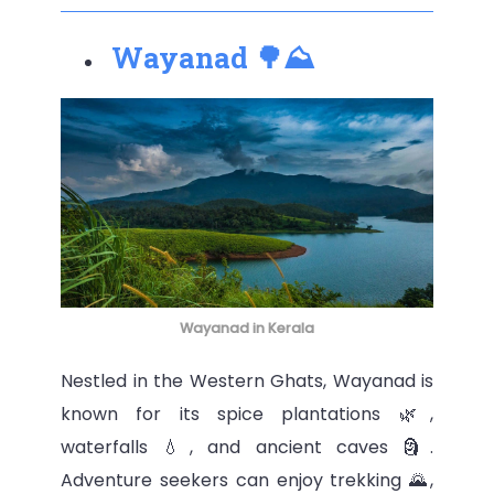
Wayanad 🌳⛰
Wayanad in Kerala
Nestled in the Western Ghats, Wayanad is
known for its spice plantations 🌿,
waterfalls 💧, and ancient caves 🗿.
Adventure seekers can enjoy trekking 🌄,