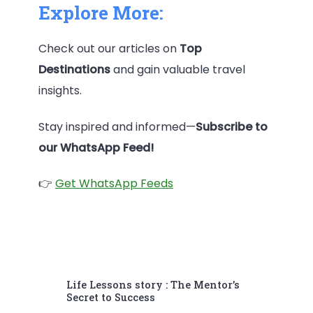
Explore More:
Check out our articles on
Top
Destinations
and gain valuable travel
insights.
Stay inspired and informed—
Subscribe to
our WhatsApp Feed!
👉
Get WhatsApp Feeds
Post
Life Lessons story : The Mentor’s
Navigation
Secret to Success