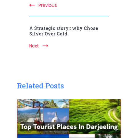
Previous
A Strategic story : why Chose
Silver Over Gold
Next
Related Posts