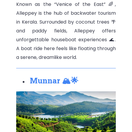
Known as the “Venice of the East” 🌈,
Alleppey is the hub of backwater tourism
in Kerala. Surrounded by coconut trees 🌴
and paddy fields, Alleppey offers
unforgettable houseboat experiences 🌊.
A boat ride here feels like floating through
a serene, dreamlike world.
Munnar 🏔🌟