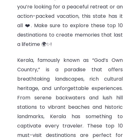
you’re looking for a peaceful retreat or an
action-packed vacation, this state has it
all ❤️. Make sure to explore these top 10
destinations to create memories that last
a lifetime 🌍✨!
Kerala, famously known as “God’s Own
Country,” is a paradise that offers
breathtaking landscapes, rich cultural
heritage, and unforgettable experiences.
From serene backwaters and lush hill
stations to vibrant beaches and historic
landmarks, Kerala has something to
captivate every traveler. These top 10
must-visit destinations are perfect for