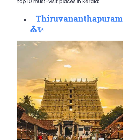
top 10 must-visit places in Kerala:
Thiruvananthapuram
⛪✨