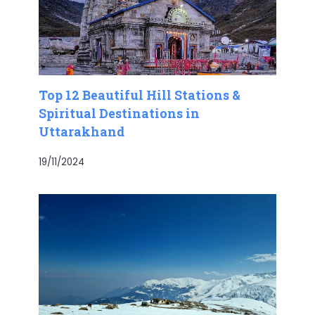
Top 12 Beautiful Hill Stations &
Spiritual Destinations in
Uttarakhand
19/11/2024