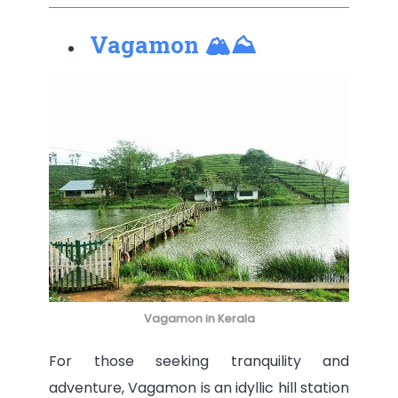
Vagamon 🏔⛰
Vagamon in Kerala
For those seeking tranquility and
adventure, Vagamon is an idyllic hill station