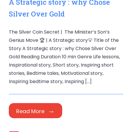
A Strategic story : why Chose
Silver Over Gold
The Silver Coin Secret | The Minister’s Son’s
Genius Move 🏆 | A Strategic story💡 Title of the
Story A Strategic story : why Chose Silver Over
Gold Reading Duration 10 min Genre Life lessons,
Inspirational story, Short story, Inspiring short
stories, Bedtime tales, Motivational story,
Inspiring bedtime story, Inspiring […]
Read More