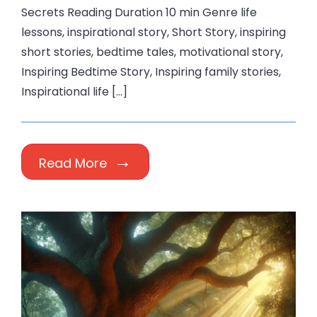
Secrets Reading Duration 10 min Genre life
lessons, inspirational story, Short Story, inspiring
short stories, bedtime tales, motivational story,
Inspiring Bedtime Story, Inspiring family stories,
Inspirational life […]
Read More