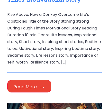
Rise Above: How a Donkey Overcame Life’s
Obstacles Title of the Story Staying Strong
During Tough Times Motivational Story Reading
Duration 10 min Genre Life lessons, Inspirational
story, Short story, Inspiring short stories, Bedtime
tales, Motivational story, Inspiring bedtime story,
Bedtime story, Life lessons story, Importance of
self-worth, Resilience story, […]
Read More