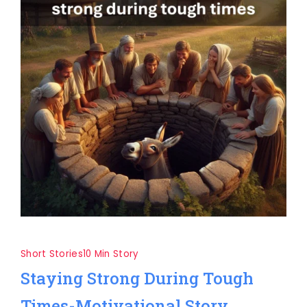
Short Stories
10 Min Story
Staying Strong During Tough
Times-Motivational Story