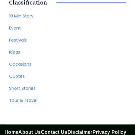
Classification
10 Min Story
Event
Festivals
Ideas
Occasions
Quotes
Short Stories
Tour & Travel
Home
About Us
Contact Us
Disclaimer
Privacy Policy