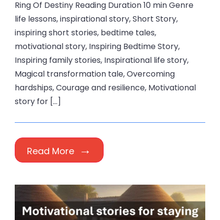
Ring Of Destiny Reading Duration 10 min Genre
life lessons, inspirational story, Short Story,
inspiring short stories, bedtime tales,
motivational story, Inspiring Bedtime Story,
Inspiring family stories, Inspirational life story,
Magical transformation tale, Overcoming
hardships, Courage and resilience, Motivational
story for […]
Read More