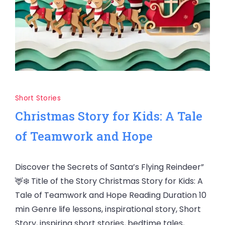
Short Stories
Christmas Story for Kids: A Tale
of Teamwork and Hope
Discover the Secrets of Santa’s Flying Reindeer”
🦌❄️ Title of the Story Christmas Story for Kids: A
Tale of Teamwork and Hope Reading Duration 10
min Genre life lessons, inspirational story, Short
Story, inspiring short stories, bedtime tales,