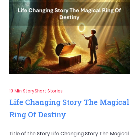
10 Min Story
Short Stories
Life Changing Story The Magical
Ring Of Destiny
Title of the Story Life Changing Story The Magical