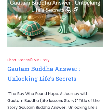
Short Stories
10 Min Story
Gautam Buddha Answer :
Unlocking Life’s Secrets
“The Boy Who Found Hope: A Journey with
Gautam Buddha (Life lessons Story)” Title of the
Story Gautam Buddha Answer : Unlocking Life’s