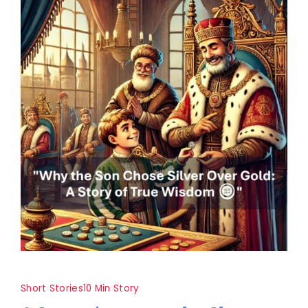
Short Stories
10 Min Story