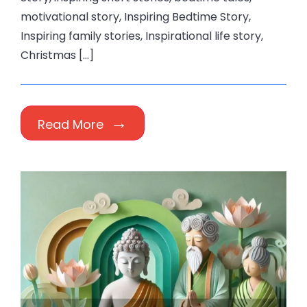
motivational story, Inspiring Bedtime Story,
Inspiring family stories, Inspirational life story,
Christmas […]
Read More