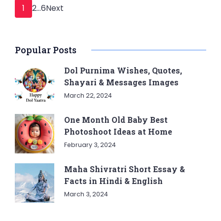
Posts
Page
Page
Page
1
2
…
6
Next
pagination
Popular Posts
Dol Purnima Wishes, Quotes,
Shayari & Messages Images
March 22, 2024
One Month Old Baby Best
Photoshoot Ideas at Home
February 3, 2024
Maha Shivratri Short Essay &
Facts in Hindi & English
March 3, 2024