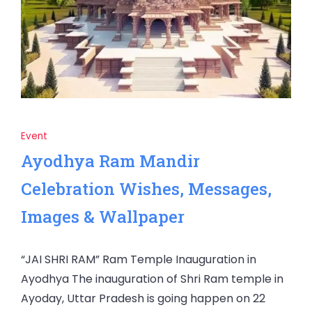
Event
Ayodhya Ram Mandir
Celebration Wishes, Messages,
Images & Wallpaper
“JAI SHRI RAM” Ram Temple Inauguration in
Ayodhya The inauguration of Shri Ram temple in
Ayoday, Uttar Pradesh is going happen on 22