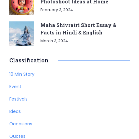
Photoshoot Ideas at Home
February 3, 2024
Maha Shivratri Short Essay &
Facts in Hindi & English
March 3, 2024
Classification
10 Min Story
Event
Festivals
Ideas
Occasions
Quotes