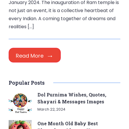
January 2024. The inauguration of Ram temple is
not just an event, it is a collective heartbeat of
every Indian. A coming together of dreams and
realities […]
Read More
Popular Posts
Dol Purnima Wishes, Quotes,
Shayari & Messages Images
March 22, 2024
One Month Old Baby Best