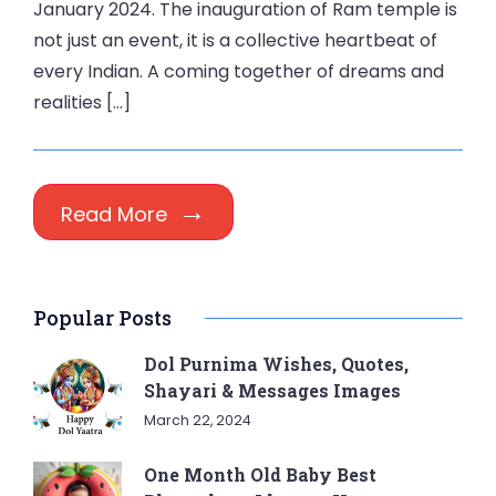
January 2024. The inauguration of Ram temple is
not just an event, it is a collective heartbeat of
every Indian. A coming together of dreams and
realities […]
Read More
Popular Posts
Dol Purnima Wishes, Quotes,
Shayari & Messages Images
March 22, 2024
One Month Old Baby Best