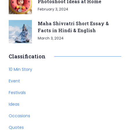
Photoshoot Ideas at Home
February 3, 2024
Maha Shivratri Short Essay &
Facts in Hindi & English
March 3, 2024
Classification
10 Min Story
Event
Festivals
Ideas
Occasions
Quotes