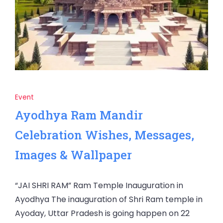
Event
Ayodhya Ram Mandir
Celebration Wishes, Messages,
Images & Wallpaper
“JAI SHRI RAM” Ram Temple Inauguration in
Ayodhya The inauguration of Shri Ram temple in
Ayoday, Uttar Pradesh is going happen on 22