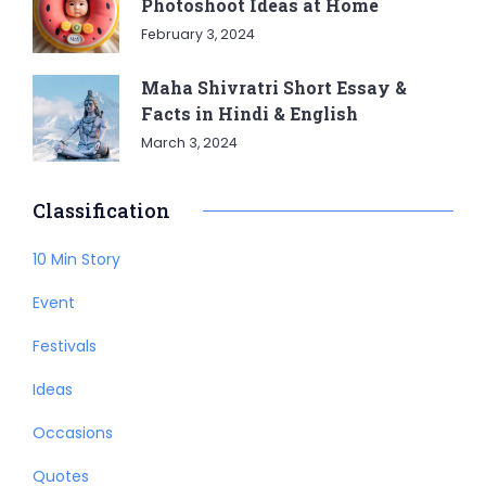
Photoshoot Ideas at Home
February 3, 2024
Maha Shivratri Short Essay &
Facts in Hindi & English
March 3, 2024
Classification
10 Min Story
Event
Festivals
Ideas
Occasions
Quotes