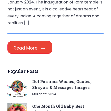
January 2024. The inauguration of Ram temple is
not just an event, it is a collective heartbeat of
every Indian. A coming together of dreams and
realities […]
Read More
Popular Posts
Dol Purnima Wishes, Quotes,
Shayari & Messages Images
March 22, 2024
One Month Old Baby Best