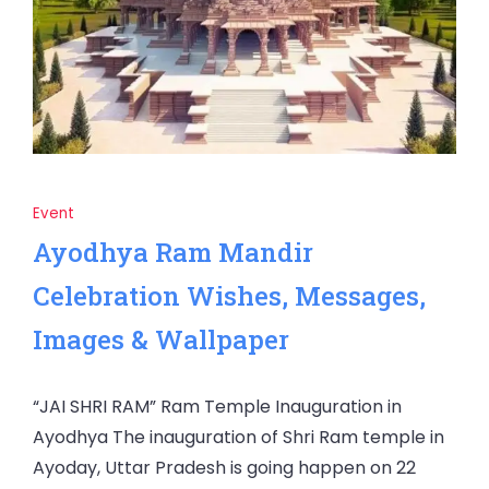
Event
Ayodhya Ram Mandir
Celebration Wishes, Messages,
Images & Wallpaper
“JAI SHRI RAM” Ram Temple Inauguration in
Ayodhya The inauguration of Shri Ram temple in
Ayoday, Uttar Pradesh is going happen on 22