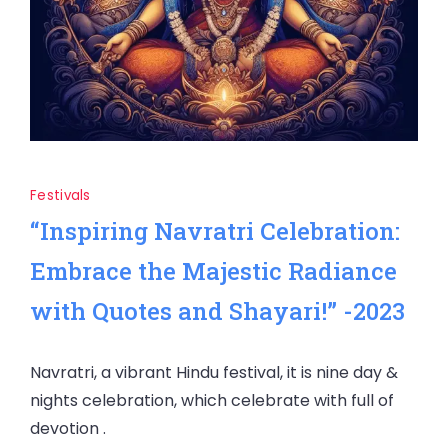
Festivals
“Inspiring Navratri Celebration:
Embrace the Majestic Radiance
with Quotes and Shayari!” -2023
Navratri, a vibrant Hindu festival, it is nine day &
nights celebration, which celebrate with full of
devotion .