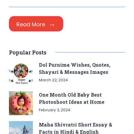
Read More
Popular Posts
Dol Purnima Wishes, Quotes,
Shayari & Messages Images
March 22, 2024
One Month Old Baby Best
Photoshoot Ideas at Home
February 3, 2024
Maha Shivratri Short Essay &
Facts in Hindi & English