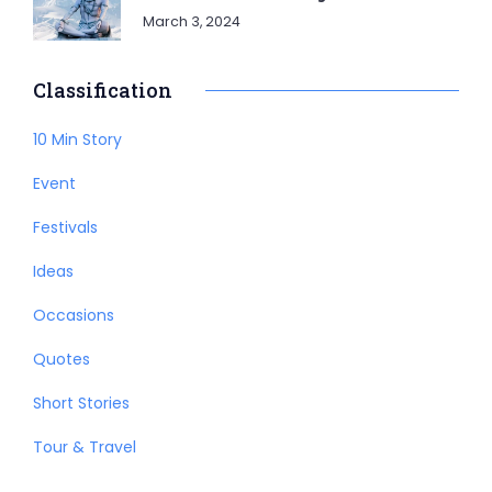
March 3, 2024
Classification
10 Min Story
Event
Festivals
Ideas
Occasions
Quotes
Short Stories
Tour & Travel