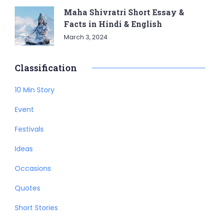
Maha Shivratri Short Essay &
Facts in Hindi & English
March 3, 2024
Classification
10 Min Story
Event
Festivals
Ideas
Occasions
Quotes
Short Stories