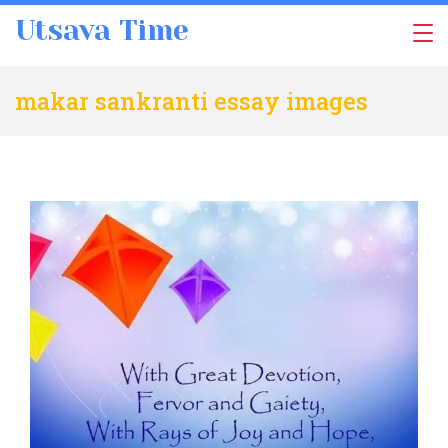
Skip
Utsava Time
to
content
makar sankranti essay images