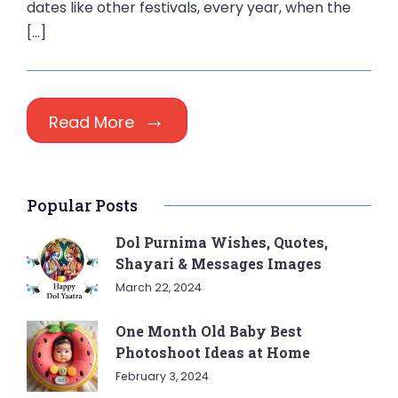
dates like other festivals, every year, when the
[…]
Read More
Popular Posts
Dol Purnima Wishes, Quotes,
Shayari & Messages Images
March 22, 2024
One Month Old Baby Best
Photoshoot Ideas at Home
February 3, 2024