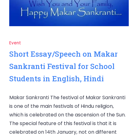
Event
Short Essay/Speech on Makar
Sankranti Festival for School
Students in English, Hindi
Makar Sankranti The festival of Makar Sankranti
is one of the main festivals of Hindu religion,
which is celebrated on the ascension of the Sun.
The special feature of this festival is that it is
celebrated on 14th January, not on different