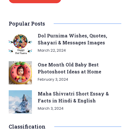
Popular Posts
Dol Purnima Wishes, Quotes,
Shayari & Messages Images
March 22, 2024
One Month Old Baby Best
Photoshoot Ideas at Home
February 3, 2024
Maha Shivratri Short Essay &
Facts in Hindi & English
March 3, 2024
Classification