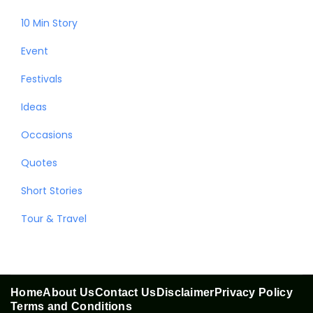
10 Min Story
Event
Festivals
Ideas
Occasions
Quotes
Short Stories
Tour & Travel
Home
About Us
Contact Us
Disclaimer
Privacy Policy
Terms and Conditions