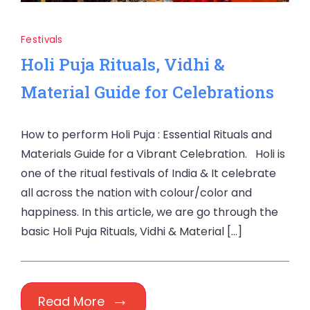
Festivals
Holi Puja Rituals, Vidhi &
Material Guide for Celebrations
How to perform Holi Puja : Essential Rituals and
Materials Guide for a Vibrant Celebration. Holi is
one of the ritual festivals of India & It celebrate
all across the nation with colour/color and
happiness. In this article, we are go through the
basic Holi Puja Rituals, Vidhi & Material […]
Read More