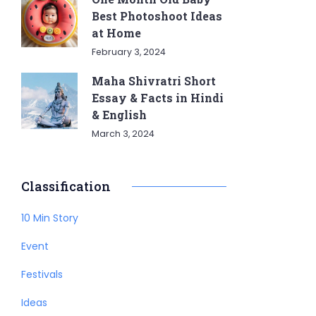
Best Photoshoot Ideas
at Home
February 3, 2024
Maha Shivratri Short
Essay & Facts in Hindi
& English
March 3, 2024
Classification
10 Min Story
Event
Festivals
Ideas