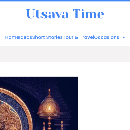
Utsava Time
Home
Ideas
Short Stories
Tour & Travel
Occasions