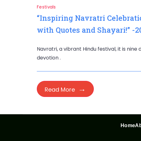
Festivals
“Inspiring Navratri Celebrat
with Quotes and Shayari!” -2
Navratri, a vibrant Hindu festival, it is nin
devotion .
Read More
Home
Ab