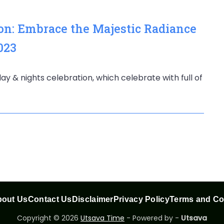
ion: Embrace the Majestic Radiance
023
e day & nights celebration, which celebrate with full of
out Us
Contact Us
Disclaimer
Privacy Policy
Terms and Co
Copyright © 2026
Utsava Time
- Powered by -
Utsava