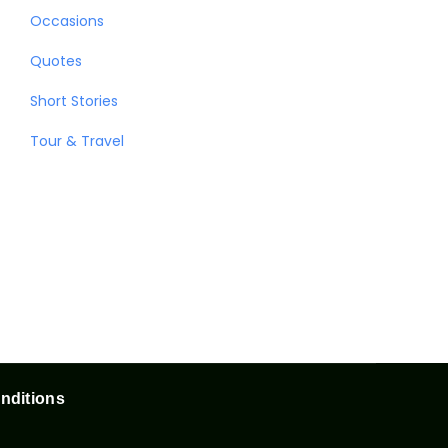
Occasions
Quotes
Short Stories
Tour & Travel
nditions