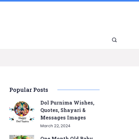
Popular Posts
Dol Purnima Wishes,
Quotes, Shayari &
Messages Images
March 22, 2024
One Month Old Baby