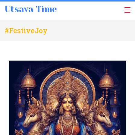
Skip
Utsava Time
to
content
#FestiveJoy