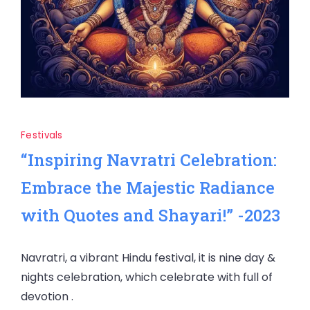
Festivals
“Inspiring Navratri Celebration:
Embrace the Majestic Radiance
with Quotes and Shayari!” -2023
Navratri, a vibrant Hindu festival, it is nine day &
nights celebration, which celebrate with full of
devotion .