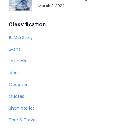
March 3, 2024
Classification
10 Min Story
Event
Festivals
Ideas
Occasions
Quotes
Short Stories
Tour & Travel