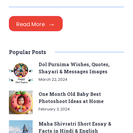
Read More
Popular Posts
Dol Purnima Wishes, Quotes,
Shayari & Messages Images
March 22, 2024
One Month Old Baby Best
Photoshoot Ideas at Home
February 3, 2024
Maha Shivratri Short Essay &
Facts in Hindi & English