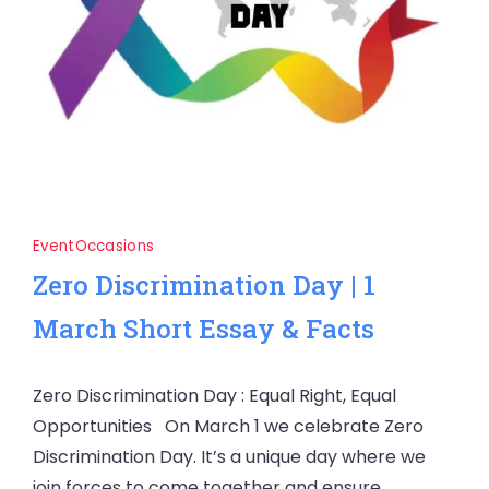
Event
Occasions
Zero Discrimination Day | 1
March Short Essay & Facts
Zero Discrimination Day : Equal Right, Equal
Opportunities On March 1 we celebrate Zero
Discrimination Day. It’s a unique day where we
join forces to come together and ensure