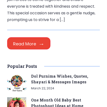
everyone is treated with kindness and respect.
This special occasion serves as a gentle nudge,
prompting us to strive for a […]
Read More
Popular Posts
Dol Purnima Wishes, Quotes,
Shayari & Messages Images
March 22, 2024
One Month Old Baby Best
Photoshoot Ideas at Home