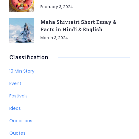
February 3, 2024
Maha Shivratri Short Essay &
Facts in Hindi & English
March 3, 2024
Classification
10 Min Story
Event
Festivals
Ideas
Occasions
Quotes