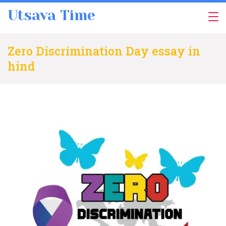
Skip
Utsava Time
to
content
Zero Discrimination Day essay in
hind