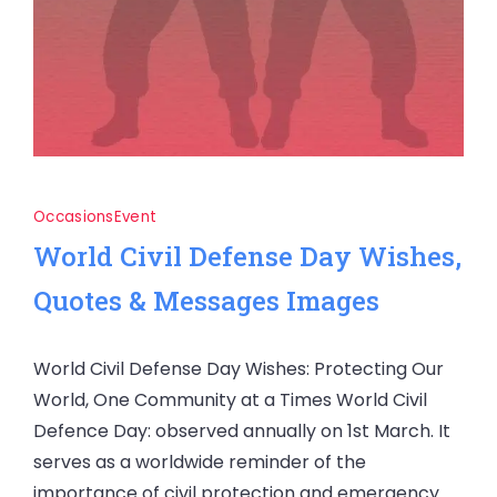
Occasions
Event
World Civil Defense Day Wishes,
Quotes & Messages Images
World Civil Defense Day Wishes: Protecting Our
World, One Community at a Times World Civil
Defence Day: observed annually on 1st March. It
serves as a worldwide reminder of the
importance of civil protection and emergency