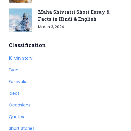
Maha Shivratri Short Essay &
Facts in Hindi & English
March 3, 2024
Classification
10 Min Story
Event
Festivals
Ideas
Occasions
Quotes
Short Stories