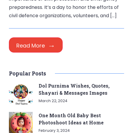
preparedness. It’s a day to honor the efforts of
civil defence organizations, volunteers, and […]
Read More
Popular Posts
Dol Purnima Wishes, Quotes,
Shayari & Messages Images
March 22, 2024
One Month Old Baby Best
Photoshoot Ideas at Home
February 3, 2024