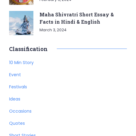
Maha Shivratri Short Essay &
Facts in Hindi & English
March 3, 2024
Classification
10 Min Story
Event
Festivals
Ideas
Occasions
Quotes
Short Stories