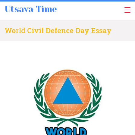
Skip
Utsava Time
to
content
World Civil Defence Day Essay