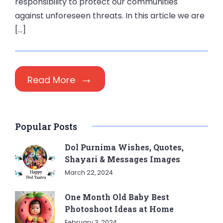
responsibility to protect our communities
against unforeseen threats. In this article we are
[…]
Read More
Popular Posts
Dol Purnima Wishes, Quotes,
Shayari & Messages Images
March 22, 2024
One Month Old Baby Best
Photoshoot Ideas at Home
February 3, 2024