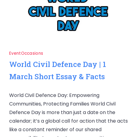
Event
Occasions
World Civil Defence Day | 1
March Short Essay & Facts
World Civil Defence Day: Empowering
Communities, Protecting Families World Civil
Defence Day is more than just a date on the
calendar; it’s a global call for action that the acts
like a constant reminder of our shared