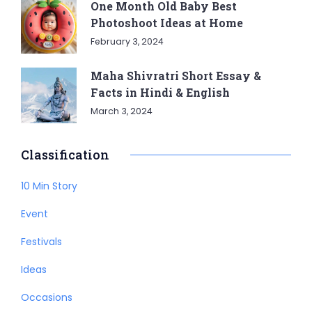
One Month Old Baby Best
Photoshoot Ideas at Home
February 3, 2024
Maha Shivratri Short Essay &
Facts in Hindi & English
March 3, 2024
Classification
10 Min Story
Event
Festivals
Ideas
Occasions