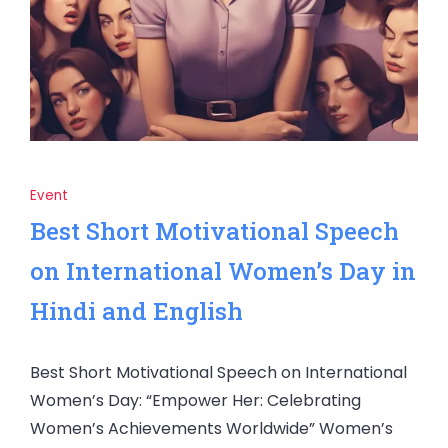
Event
Best Short Motivational Speech
on International Women’s Day in
Hindi and English
Best Short Motivational Speech on International
Women’s Day: “Empower Her: Celebrating
Women’s Achievements Worldwide” Women’s