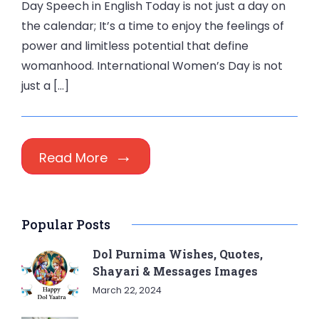
Day Speech in English Today is not just a day on
the calendar; It’s a time to enjoy the feelings of
power and limitless potential that define
womanhood. International Women’s Day is not
just a […]
Read More
Popular Posts
Dol Purnima Wishes, Quotes,
Shayari & Messages Images
March 22, 2024