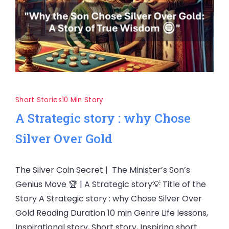
Short Stories
10 Min Story
A Strategic story : why Chose
Silver Over Gold
The Silver Coin Secret | The Minister’s Son’s
Genius Move 🏆 | A Strategic story💡 Title of the
Story A Strategic story : why Chose Silver Over
Gold Reading Duration 10 min Genre Life lessons,
Inspirational story, Short story, Inspiring short