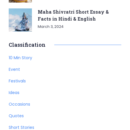
Maha Shivratri Short Essay &
Facts in Hindi & English
March 3, 2024
Classification
10 Min Story
Event
Festivals
Ideas
Occasions
Quotes
Short Stories