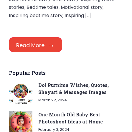
stories, Bedtime tales, Motivational story,
Inspiring bedtime story, Inspiring […]
Read More
Popular Posts
Dol Purnima Wishes, Quotes,
Shayari & Messages Images
March 22, 2024
One Month Old Baby Best
Photoshoot Ideas at Home
February 3, 2024