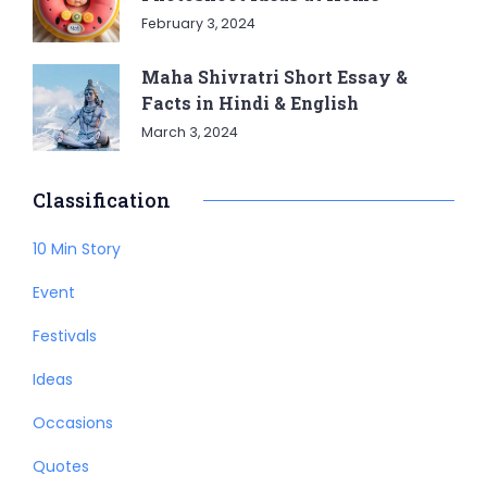
February 3, 2024
Maha Shivratri Short Essay &
Facts in Hindi & English
March 3, 2024
Classification
10 Min Story
Event
Festivals
Ideas
Occasions
Quotes