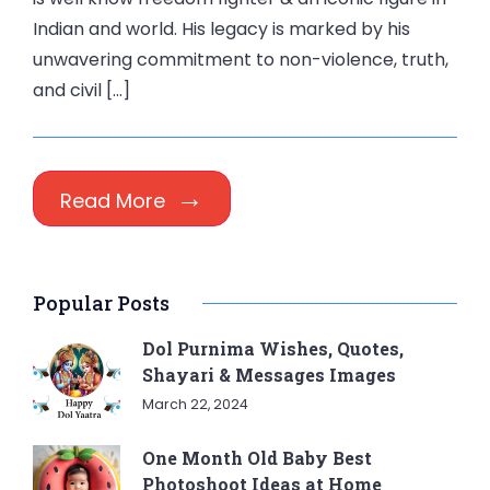
Indian and world. His legacy is marked by his
unwavering commitment to non-violence, truth,
and civil […]
Read More
Popular Posts
Dol Purnima Wishes, Quotes,
Shayari & Messages Images
March 22, 2024
One Month Old Baby Best
Photoshoot Ideas at Home