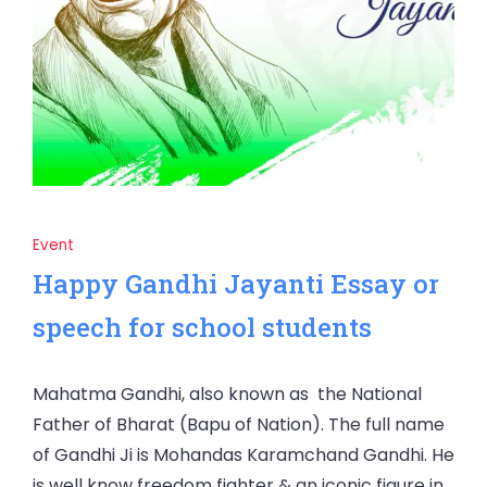
Event
Happy Gandhi Jayanti Essay or
speech for school students
Mahatma Gandhi, also known as the National
Father of Bharat (Bapu of Nation). The full name
of Gandhi Ji is Mohandas Karamchand Gandhi. He
is well know freedom fighter & an iconic figure in