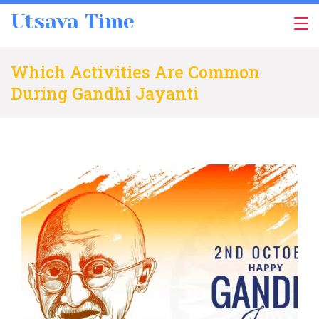
Skip
Utsava Time
to
content
Which Activities Are Common
During Gandhi Jayanti