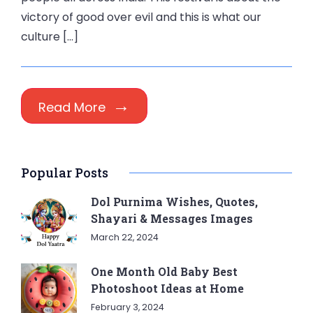
victory of good over evil and this is what our
culture […]
Read More
Popular Posts
Dol Purnima Wishes, Quotes,
Shayari & Messages Images
March 22, 2024
One Month Old Baby Best
Photoshoot Ideas at Home
February 3, 2024