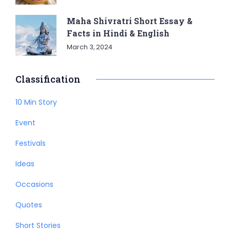
Maha Shivratri Short Essay &
Facts in Hindi & English
March 3, 2024
Classification
10 Min Story
Event
Festivals
Ideas
Occasions
Quotes
Short Stories