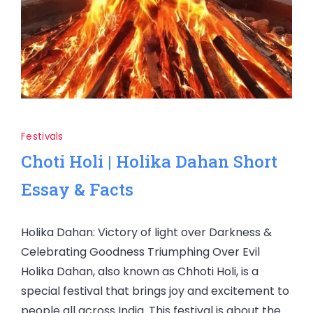
Festivals
Choti Holi | Holika Dahan Short
Essay & Facts
Holika Dahan: Victory of light over Darkness &
Celebrating Goodness Triumphing Over Evil
Holika Dahan, also known as Chhoti Holi, is a
special festival that brings joy and excitement to
people all across India. This festival is about the