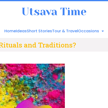
Utsava Time
Home
Ideas
Short Stories
Tour & Travel
Occasions
Rituals and Traditions?