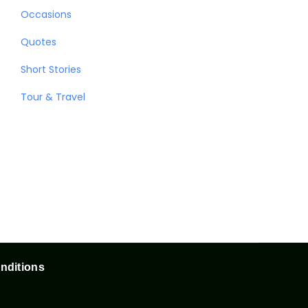
Occasions
Quotes
Short Stories
Tour & Travel
nditions