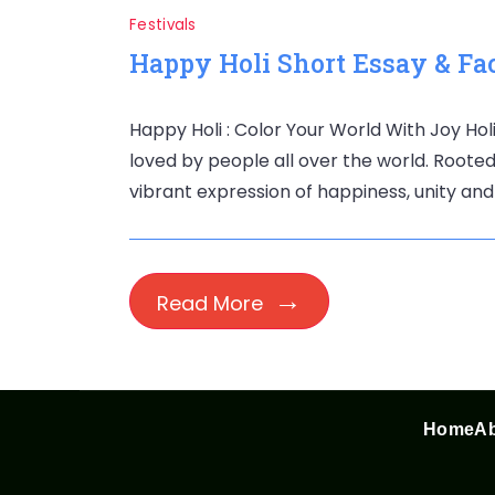
Festivals
Happy Holi Short Essay & Fac
Happy Holi : Color Your World With Joy Holi
loved by people all over the world. Rooted i
vibrant expression of happiness, unity and
Read More
Home
Ab