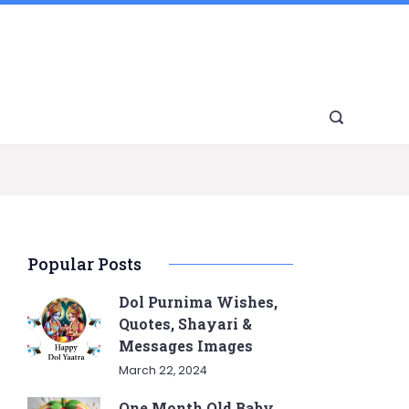
Popular Posts
Dol Purnima Wishes,
Quotes, Shayari &
Messages Images
March 22, 2024
One Month Old Baby