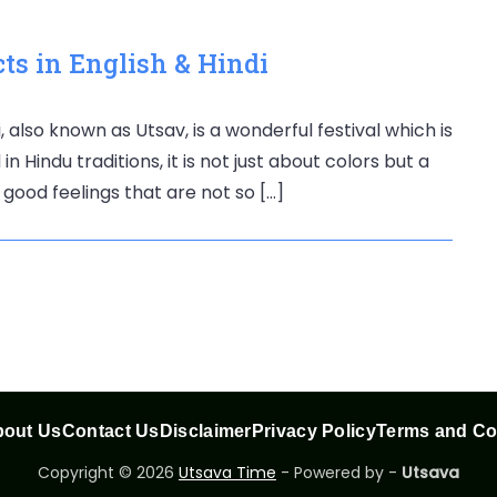
ts in English & Hindi
, also known as Utsav, is a wonderful festival which is
n Hindu traditions, it is not just about colors but a
 good feelings that are not so […]
out Us
Contact Us
Disclaimer
Privacy Policy
Terms and Co
Copyright © 2026
Utsava Time
- Powered by -
Utsava