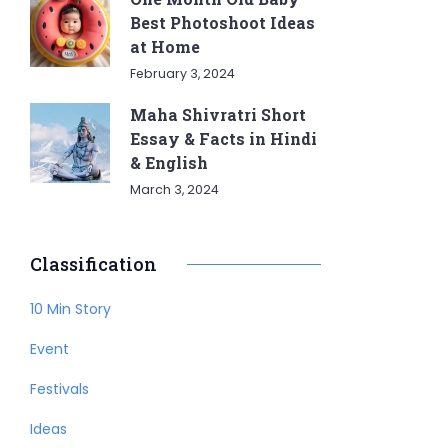
Best Photoshoot Ideas
at Home
February 3, 2024
Maha Shivratri Short
Essay & Facts in Hindi
& English
March 3, 2024
Classification
10 Min Story
Event
Festivals
Ideas