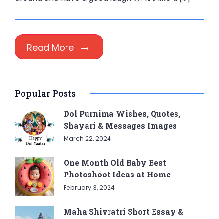
Read More
Popular Posts
Dol Purnima Wishes, Quotes,
Shayari & Messages Images
March 22, 2024
One Month Old Baby Best
Photoshoot Ideas at Home
February 3, 2024
Maha Shivratri Short Essay &