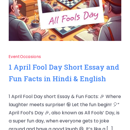
Event
Occasions
1 April Fool Day Short Essay and
Fun Facts in Hindi & English
1 April Fool Day short Essay & Fun Facts: 🎉 Where
laughter meets surprise! 🤪 Let the fun begin! 🎈”
April Fool’s Day 🎉, also known as All Fools’ Day, is
a super fun day, when everyone gets to joke
around and have a good laugh 😄. It’s like a […]