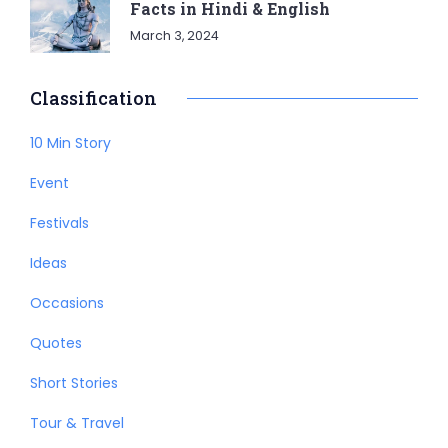
Facts in Hindi & English
March 3, 2024
Classification
10 Min Story
Event
Festivals
Ideas
Occasions
Quotes
Short Stories
Tour & Travel