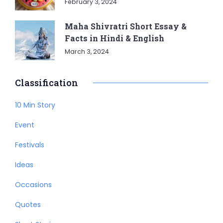
February 3, 2024
Maha Shivratri Short Essay &
Facts in Hindi & English
March 3, 2024
Classification
10 Min Story
Event
Festivals
Ideas
Occasions
Quotes