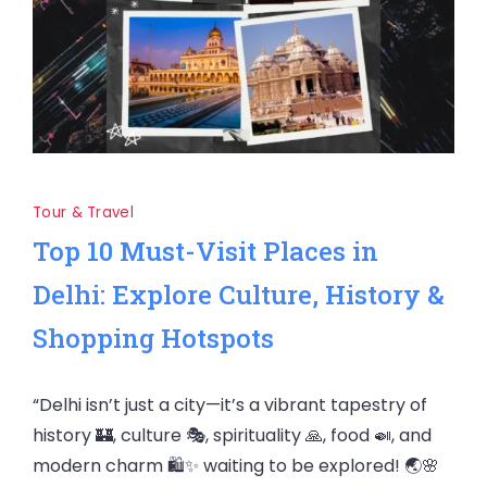
Tour & Travel
Top 10 Must-Visit Places in
Delhi: Explore Culture, History &
Shopping Hotspots
“Delhi isn’t just a city—it’s a vibrant tapestry of
history 🏰, culture 🎭, spirituality 🙏, food 🍛, and
modern charm 🛍️✨ waiting to be explored! 🌏🌸