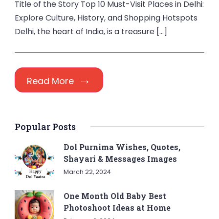
Title of the Story Top 10 Must-Visit Places in Delhi:
Explore Culture, History, and Shopping Hotspots
Delhi, the heart of India, is a treasure […]
Read More
Popular Posts
Dol Purnima Wishes, Quotes,
Shayari & Messages Images
March 22, 2024
One Month Old Baby Best
Photoshoot Ideas at Home