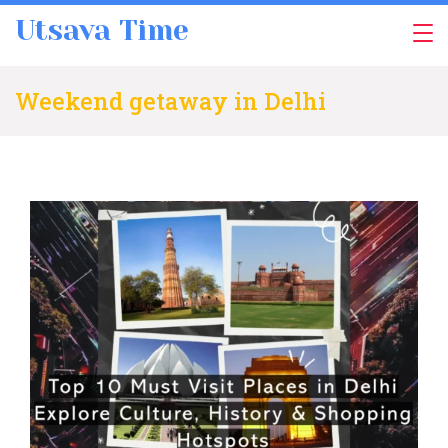
Skip
Utsava Time
to
content
Weekend getaway in Delhi