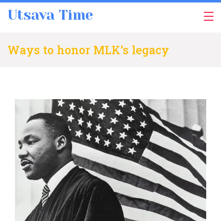
Skip
Utsava Time
to
content
Ways to honor MLK’s legacy