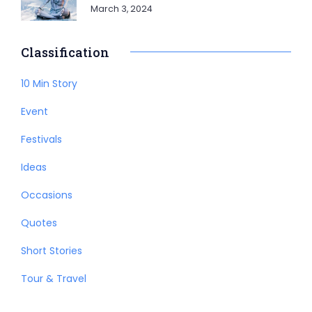
March 3, 2024
Classification
10 Min Story
Event
Festivals
Ideas
Occasions
Quotes
Short Stories
Tour & Travel