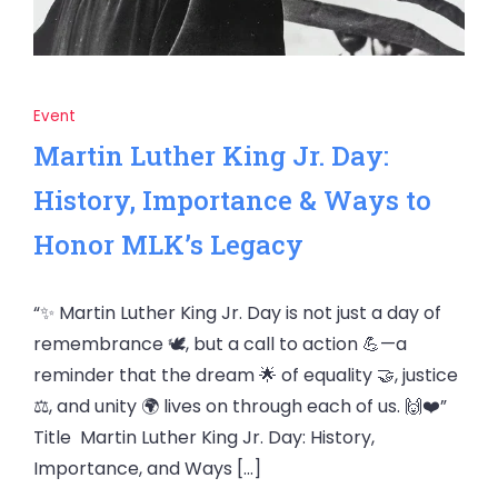
Event
Martin Luther King Jr. Day:
History, Importance & Ways to
Honor MLK’s Legacy
“✨ Martin Luther King Jr. Day is not just a day of
remembrance 🕊️, but a call to action 💪—a
reminder that the dream 🌟 of equality 🤝, justice
⚖️, and unity 🌍 lives on through each of us. 🙌❤️”
Title Martin Luther King Jr. Day: History,
Importance, and Ways […]