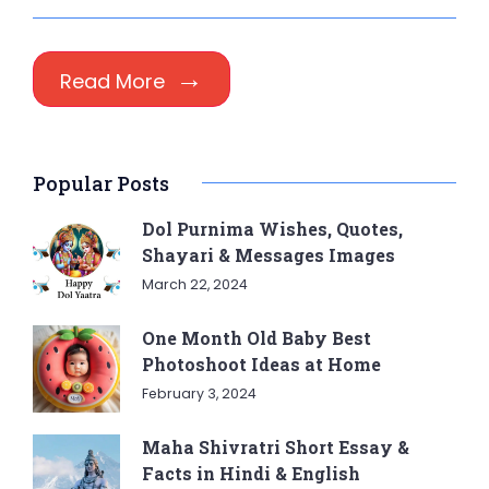
Read More
Popular Posts
Dol Purnima Wishes, Quotes,
Shayari & Messages Images
March 22, 2024
One Month Old Baby Best
Photoshoot Ideas at Home
February 3, 2024
Maha Shivratri Short Essay &
Facts in Hindi & English