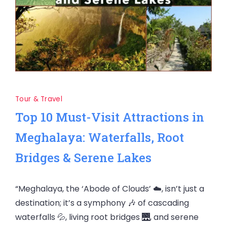
Tour & Travel
Top 10 Must-Visit Attractions in
Meghalaya: Waterfalls, Root
Bridges & Serene Lakes
“Meghalaya, the ‘Abode of Clouds’ ☁️, isn’t just a
destination; it’s a symphony 🎶 of cascading
waterfalls 💦, living root bridges 🌉, and serene