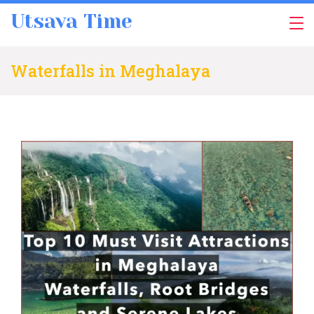
Skip
Utsava Time
to
content
Waterfalls in Meghalaya