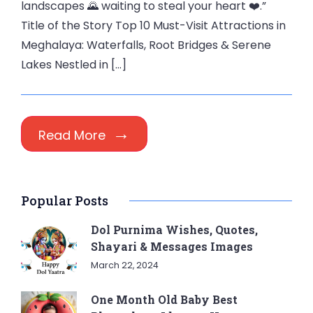
landscapes 🌄 waiting to steal your heart ❤️.”
Title of the Story Top 10 Must-Visit Attractions in
Meghalaya: Waterfalls, Root Bridges & Serene
Lakes Nestled in […]
Read More
Popular Posts
Dol Purnima Wishes, Quotes,
Shayari & Messages Images
March 22, 2024
One Month Old Baby Best