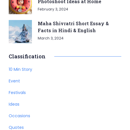
Photoshoot Ideas at Home
February 3, 2024
Maha Shivratri Short Essay &
Facts in Hindi & English
March 3, 2024
Classification
10 Min Story
Event
Festivals
Ideas
Occasions
Quotes