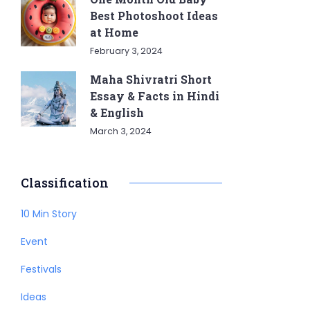
Best Photoshoot Ideas
at Home
February 3, 2024
Maha Shivratri Short
Essay & Facts in Hindi
& English
March 3, 2024
Classification
10 Min Story
Event
Festivals
Ideas