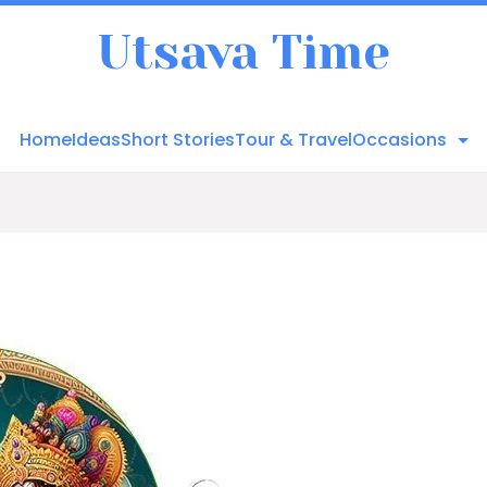
Utsava Time
Home
Ideas
Short Stories
Tour & Travel
Occasions