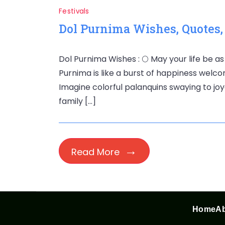
Festivals
Dol Purnima Wishes, Quotes
Dol Purnima Wishes : 🌕 May your life be as
Purnima is like a burst of happiness welco
Imagine colorful palanquins swaying to joyo
family […]
Read More
Home
Ab