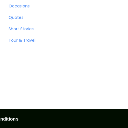
Occasions
Quotes
Short Stories
Tour & Travel
nditions