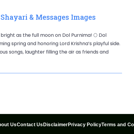
, Shayari & Messages Images
 bright as the full moon on Dol Purnima! 🌕 Dol
ming spring and honoring Lord Krishna’s playful side.
us songs, laughter filling the air as friends and
out Us
Contact Us
Disclaimer
Privacy Policy
Terms and Co