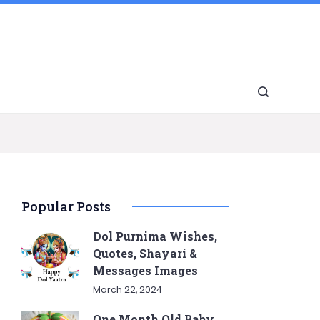
Popular Posts
Dol Purnima Wishes,
Quotes, Shayari &
Messages Images
March 22, 2024
One Month Old Baby