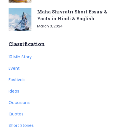
Maha Shivratri Short Essay &
Facts in Hindi & English
March 3, 2024
Classification
10 Min Story
Event
Festivals
Ideas
Occasions
Quotes
Short Stories