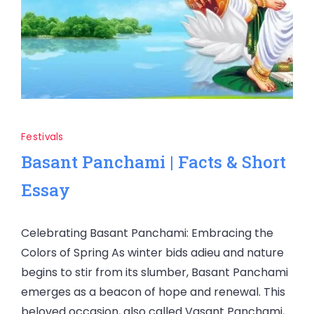
Festivals
Basant Panchami | Facts & Short
Essay
Celebrating Basant Panchami: Embracing the
Colors of Spring As winter bids adieu and nature
begins to stir from its slumber, Basant Panchami
emerges as a beacon of hope and renewal. This
beloved occasion, also called Vasant Panchami,