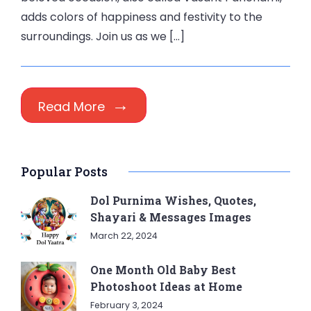
adds colors of happiness and festivity to the
surroundings. Join us as we […]
Read More
Popular Posts
Dol Purnima Wishes, Quotes,
Shayari & Messages Images
March 22, 2024
One Month Old Baby Best
Photoshoot Ideas at Home
February 3, 2024