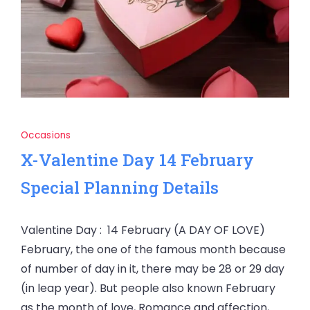
Occasions
X-Valentine Day 14 February
Special Planning Details
Valentine Day : 14 February (A DAY OF LOVE)
February, the one of the famous month because
of number of day in it, there may be 28 or 29 day
(in leap year). But people also known February
as the month of love, Romance and affection,