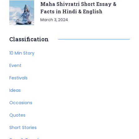
Maha Shivratri Short Essay &
Facts in Hindi & English
March 3, 2024
Classification
10 Min Story
Event
Festivals
Ideas
Occasions
Quotes
Short Stories