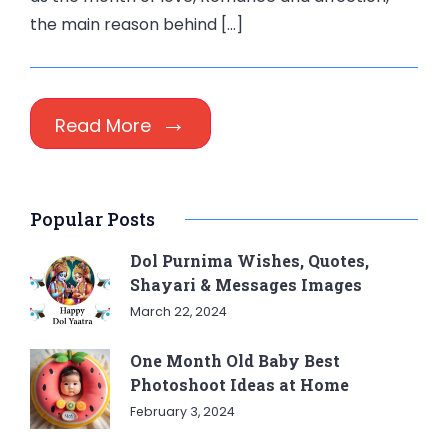
the main reason behind […]
Read More
Popular Posts
Dol Purnima Wishes, Quotes,
Shayari & Messages Images
March 22, 2024
One Month Old Baby Best
Photoshoot Ideas at Home
February 3, 2024