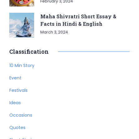
February 3, 2024
Maha Shivratri Short Essay &
Facts in Hindi & English
March 3, 2024
Classification
10 Min Story
Event
Festivals
Ideas
Occasions
Quotes