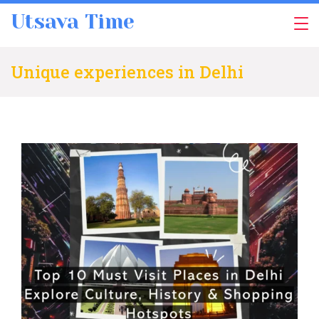
Skip
Utsava Time
to
content
Unique experiences in Delhi