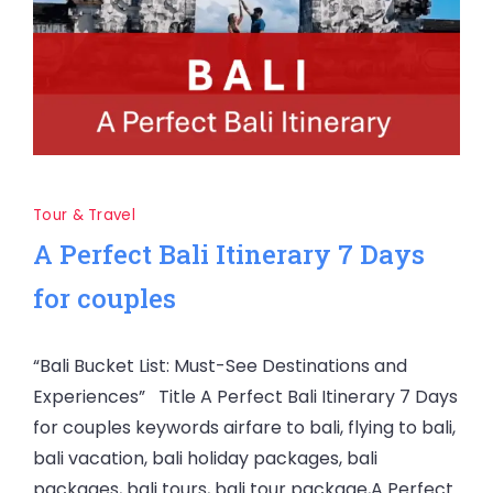
Tour & Travel
A Perfect Bali Itinerary 7 Days
for couples
“Bali Bucket List: Must-See Destinations and
Experiences” Title A Perfect Bali Itinerary 7 Days
for couples keywords airfare to bali, flying to bali,
bali vacation, bali holiday packages, bali
packages, bali tours, bali tour package,A Perfect