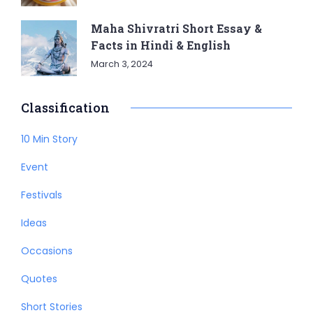
Maha Shivratri Short Essay &
Facts in Hindi & English
March 3, 2024
Classification
10 Min Story
Event
Festivals
Ideas
Occasions
Quotes
Short Stories