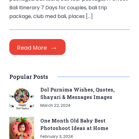
Bali Itinerary 7 Days for couples, bali trip
package, club med bali, places […]
Read More
Popular Posts
Dol Purnima Wishes, Quotes,
Shayari & Messages Images
March 22, 2024
One Month Old Baby Best
Photoshoot Ideas at Home
February 3, 2024