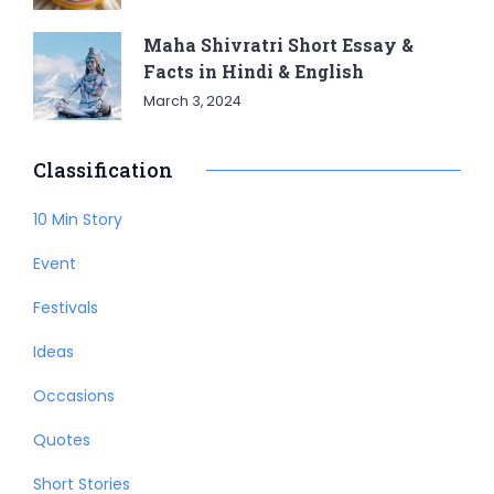
Maha Shivratri Short Essay &
Facts in Hindi & English
March 3, 2024
Classification
10 Min Story
Event
Festivals
Ideas
Occasions
Quotes
Short Stories