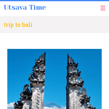
Skip
Utsava Time
to
content
trip to bali