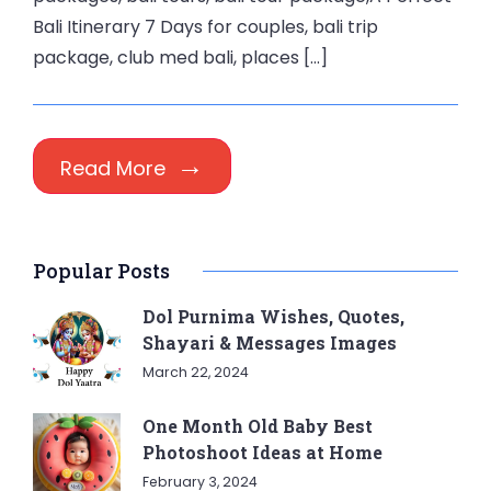
Bali Itinerary 7 Days for couples, bali trip
package, club med bali, places […]
Read More
Popular Posts
Dol Purnima Wishes, Quotes,
Shayari & Messages Images
March 22, 2024
One Month Old Baby Best
Photoshoot Ideas at Home
February 3, 2024