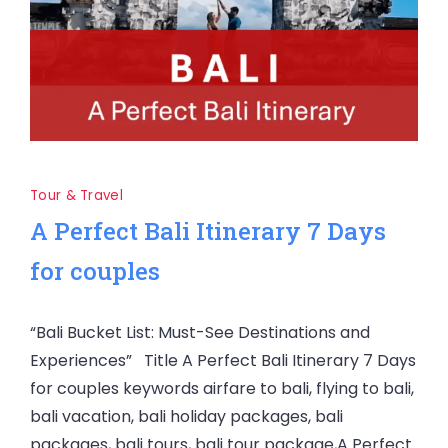
Tour & Travel
A Perfect Bali Itinerary 7 Days
for couples
“Bali Bucket List: Must-See Destinations and
Experiences” Title A Perfect Bali Itinerary 7 Days
for couples keywords airfare to bali, flying to bali,
bali vacation, bali holiday packages, bali
packages, bali tours, bali tour package,A Perfect