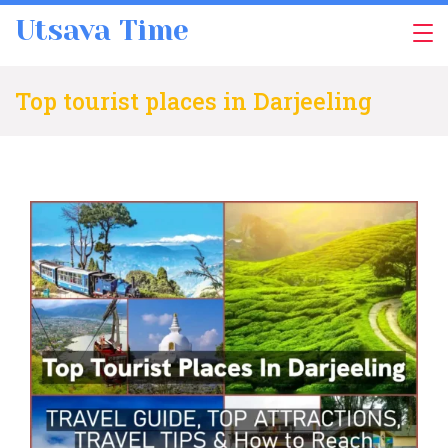
Skip
Utsava Time
to
content
Top tourist places in Darjeeling