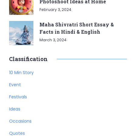
Photoshoot Ideas at Home
February 3, 2024
Maha Shivratri Short Essay &
Facts in Hindi & English
March 3, 2024
Classification
10 Min Story
Event
Festivals
Ideas
Occasions
Quotes