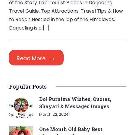
of the Story Top Tourist Places In Darjeeling:
Travel Guide, Top Attractions, Travel Tips & How
to Reach Nestled in the lap of the Himalayas,
Darjeeling is a […]
Read More
Popular Posts
Dol Purnima Wishes, Quotes,
Shayari & Messages Images
March 22, 2024
One Month Old Baby Best