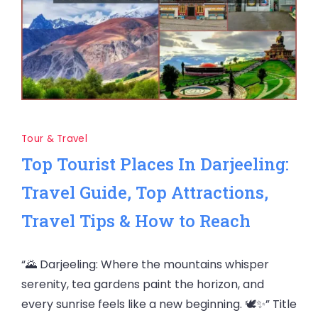
Tour & Travel
Top Tourist Places In Darjeeling:
Travel Guide, Top Attractions,
Travel Tips & How to Reach
“🌄 Darjeeling: Where the mountains whisper
serenity, tea gardens paint the horizon, and
every sunrise feels like a new beginning. 🕊️✨” Title