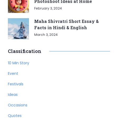
Photoshoot Ideas at Home
February 3, 2024
Maha Shivratri Short Essay &
Facts in Hindi & English
March 3, 2024
Classification
10 Min Story
Event
Festivals
Ideas
Occasions
Quotes