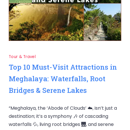
Tour & Travel
Top 10 Must-Visit Attractions in
Meghalaya: Waterfalls, Root
Bridges & Serene Lakes
“Meghalaya, the ‘Abode of Clouds’ ☁️, isn’t just a
destination; it’s a symphony 🎶 of cascading
waterfalls 💦, living root bridges 🌉, and serene