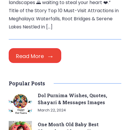
landscapes 🌄 waiting to steal your heart ❤️.”
Title of the Story Top 10 Must-Visit Attractions in
Meghalaya: Waterfalls, Root Bridges & Serene
Lakes Nestled in […]
Read More
Popular Posts
Dol Purnima Wishes, Quotes,
Shayari & Messages Images
March 22, 2024
One Month Old Baby Best