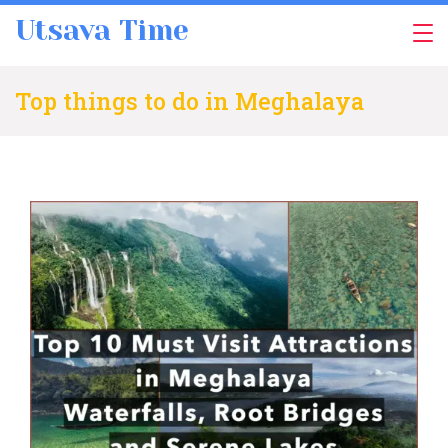
Skip
Utsava Time
to
content
Top things to do in Meghalaya