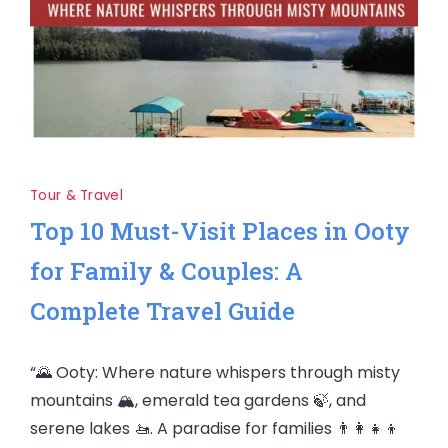
Tour & Travel
Top 10 Must-Visit Places in Ooty
for Family & Couples: A
Complete Travel Guide
“🌄 Ooty: Where nature whispers through misty
mountains 🏔️, emerald tea gardens 🍃, and
serene lakes 🚤. A paradise for families 👨‍👩‍👧‍👦