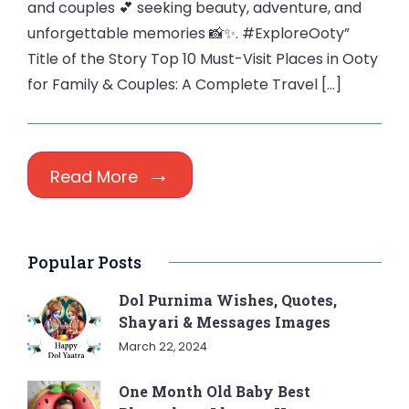
and couples 💕 seeking beauty, adventure, and
unforgettable memories 📸✨. #ExploreOoty”
Title of the Story Top 10 Must-Visit Places in Ooty
for Family & Couples: A Complete Travel […]
Read More
Popular Posts
Dol Purnima Wishes, Quotes,
Shayari & Messages Images
March 22, 2024
One Month Old Baby Best