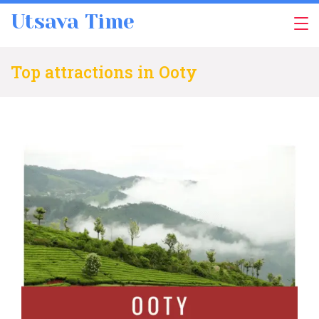
Skip
Utsava Time
to
content
Top attractions in Ooty