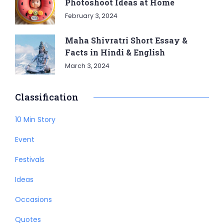
Photoshoot Ideas at Home
February 3, 2024
Maha Shivratri Short Essay &
Facts in Hindi & English
March 3, 2024
Classification
10 Min Story
Event
Festivals
Ideas
Occasions
Quotes