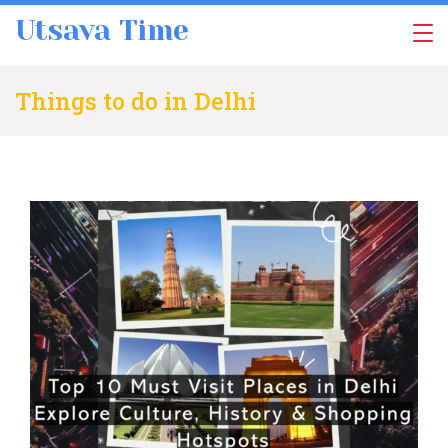
Skip
Utsava Time
to
content
Things to do in Delhi