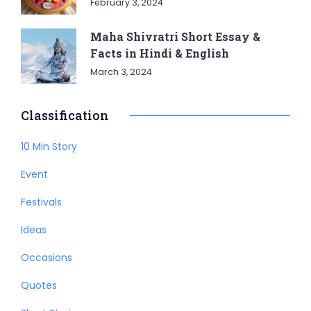
February 3, 2024
Maha Shivratri Short Essay &
Facts in Hindi & English
March 3, 2024
Classification
10 Min Story
Event
Festivals
Ideas
Occasions
Quotes