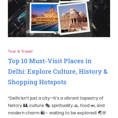
Tour & Travel
Top 10 Must-Visit Places in
Delhi: Explore Culture, History &
Shopping Hotspots
“Delhi isn’t just a city—it’s a vibrant tapestry of
history 🏰, culture 🎭, spirituality 🙏, food 🍛, and
modern charm 🛍️✨ waiting to be explored! 🌏🌸