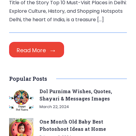
Title of the Story Top 10 Must-Visit Places in Delhi:
Explore Culture, History, and Shopping Hotspots
Delhi, the heart of India, is a treasure […]
Read More
Popular Posts
Dol Purnima Wishes, Quotes,
Shayari & Messages Images
March 22, 2024
One Month Old Baby Best
Photoshoot Ideas at Home