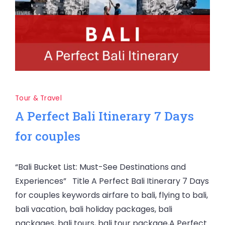
Tour & Travel
A Perfect Bali Itinerary 7 Days
for couples
“Bali Bucket List: Must-See Destinations and
Experiences” Title A Perfect Bali Itinerary 7 Days
for couples keywords airfare to bali, flying to bali,
bali vacation, bali holiday packages, bali
packages, bali tours, bali tour package,A Perfect