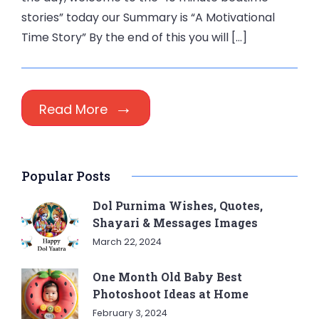
stories” today our Summary is “A Motivational
Time Story” By the end of this you will […]
Read More
Popular Posts
Dol Purnima Wishes, Quotes,
Shayari & Messages Images
March 22, 2024
One Month Old Baby Best
Photoshoot Ideas at Home
February 3, 2024