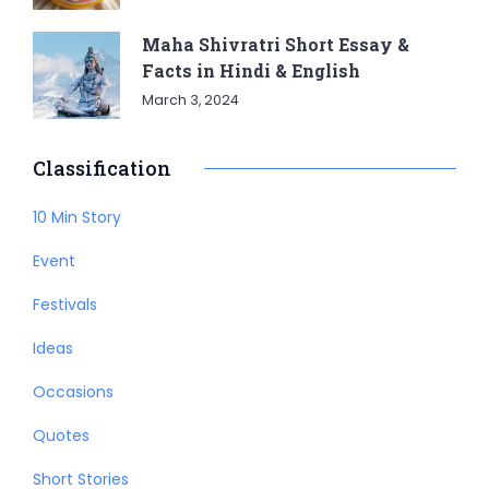
Maha Shivratri Short Essay &
Facts in Hindi & English
March 3, 2024
Classification
10 Min Story
Event
Festivals
Ideas
Occasions
Quotes
Short Stories