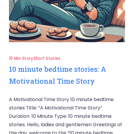
10 Min Story
Short Stories
10 minute bedtime stories: A
Motivational Time Story
A Motivational Time Story 10 minute bedtime
stories Title: “A Motivational Time Story“
Duration: 10 Minute Type: 10 minute bedtime
stories. Hello, ladies and gentlemen Greetings of
the day, welcome to the “10 minute bedtime