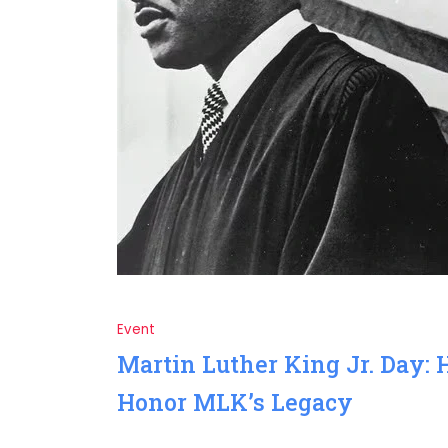
Event
Martin Luther King Jr. Day: 
Honor MLK’s Legacy