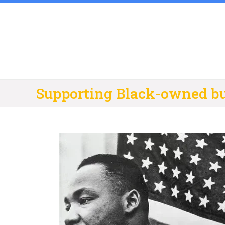
Skip
to
content
Supporting Black-owned b