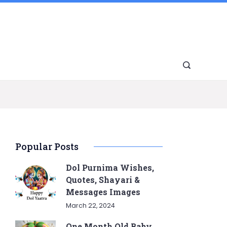
Popular Posts
Dol Purnima Wishes,
Quotes, Shayari &
Messages Images
March 22, 2024
One Month Old Baby