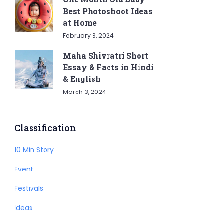
Best Photoshoot Ideas
at Home
February 3, 2024
Maha Shivratri Short
Essay & Facts in Hindi
& English
March 3, 2024
Classification
10 Min Story
Event
Festivals
Ideas