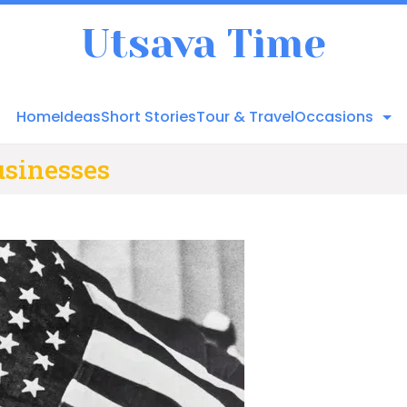
Utsava Time
Home
Ideas
Short Stories
Tour & Travel
Occasions
usinesses