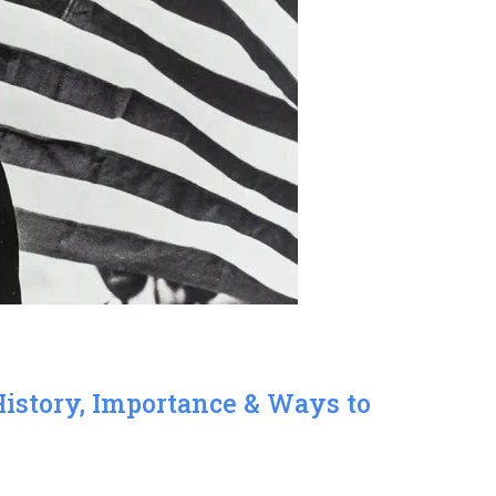
History, Importance & Ways to