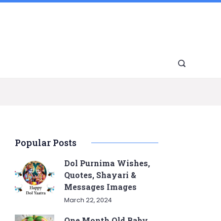
Popular Posts
Dol Purnima Wishes,
Quotes, Shayari &
Messages Images
March 22, 2024
One Month Old Baby