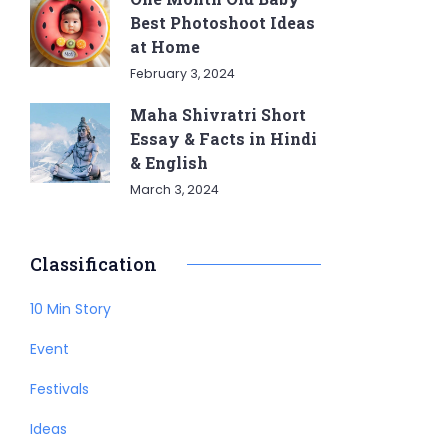
Best Photoshoot Ideas
at Home
February 3, 2024
Maha Shivratri Short
Essay & Facts in Hindi
& English
March 3, 2024
Classification
10 Min Story
Event
Festivals
Ideas