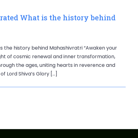
rated What is the history behind
is the history behind Mahashivratri “Awaken your
 night of cosmic renewal and inner transformation,
rough the ages, uniting hearts in reverence and
of Lord Shiva’s Glory […]