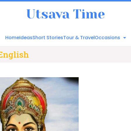
Utsava Time
Home
Ideas
Short Stories
Tour & Travel
Occasions
 English