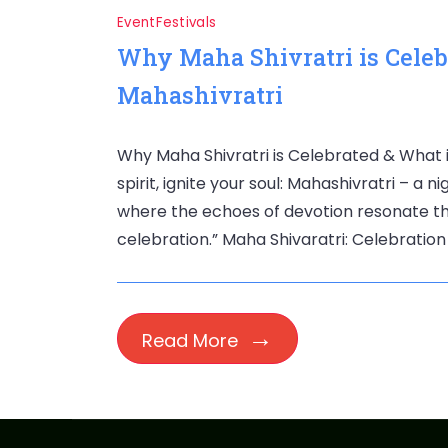
Event
Festivals
Why Maha Shivratri is Celeb
Mahashivratri
Why Maha Shivratri is Celebrated & What 
spirit, ignite your soul: Mahashivratri – a
where the echoes of devotion resonate th
celebration.” Maha Shivaratri: Celebration 
Read More