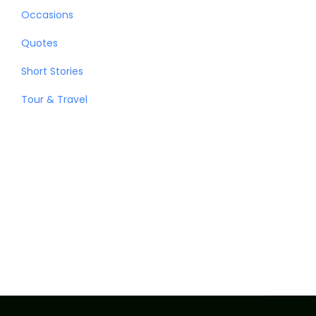
Occasions
Quotes
Short Stories
Tour & Travel