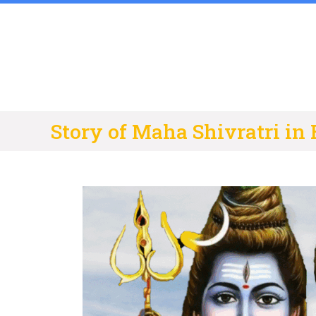
Skip
to
content
Story of Maha Shivratri in