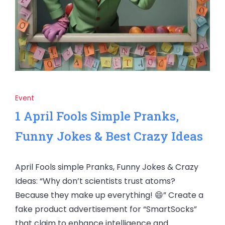
Event
1 April Fools Simple Pranks,
Funny Jokes & Best Crazy Ideas
April Fools simple Pranks, Funny Jokes & Crazy
Ideas: “Why don’t scientists trust atoms?
Because they make up everything! 😄” Create a
fake product advertisement for “SmartSocks”
that claim to enhance intelligence and