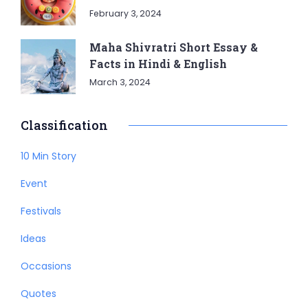
February 3, 2024
Maha Shivratri Short Essay &
Facts in Hindi & English
March 3, 2024
Classification
10 Min Story
Event
Festivals
Ideas
Occasions
Quotes