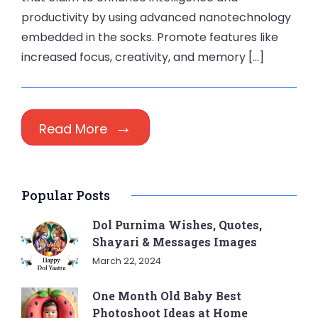
productivity by using advanced nanotechnology
embedded in the socks. Promote features like
increased focus, creativity, and memory […]
Read More
Popular Posts
Dol Purnima Wishes, Quotes,
Shayari & Messages Images
March 22, 2024
One Month Old Baby Best
Photoshoot Ideas at Home