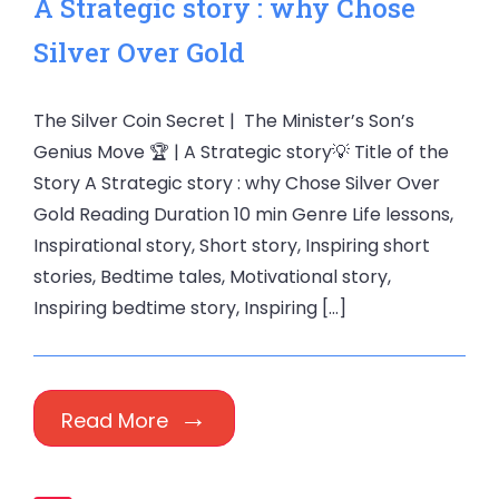
A Strategic story : why Chose
Silver Over Gold
The Silver Coin Secret | The Minister’s Son’s
Genius Move 🏆 | A Strategic story💡 Title of the
Story A Strategic story : why Chose Silver Over
Gold Reading Duration 10 min Genre Life lessons,
Inspirational story, Short story, Inspiring short
stories, Bedtime tales, Motivational story,
Inspiring bedtime story, Inspiring […]
Read More