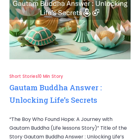
Short Stories
10 Min Story
Gautam Buddha Answer :
Unlocking Life’s Secrets
“The Boy Who Found Hope: A Journey with
Gautam Buddha (Life lessons Story)” Title of the
Story Gautam Buddha Answer : Unlocking Life’s