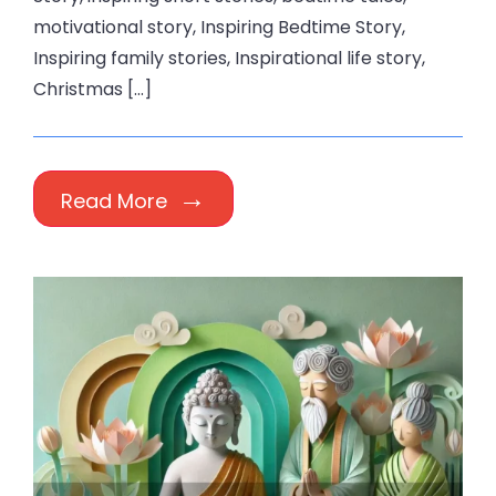
motivational story, Inspiring Bedtime Story,
Inspiring family stories, Inspirational life story,
Christmas […]
Read More