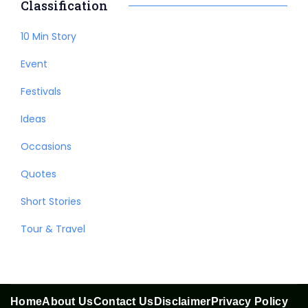
Classification
10 Min Story
Event
Festivals
Ideas
Occasions
Quotes
Short Stories
Tour & Travel
Home
About Us
Contact Us
Disclaimer
Privacy Policy