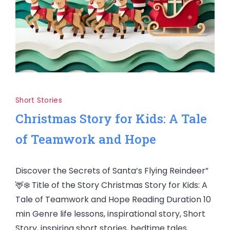
Short Stories
Christmas Story for Kids: A Tale
of Teamwork and Hope
Discover the Secrets of Santa’s Flying Reindeer”
🦌❄️ Title of the Story Christmas Story for Kids: A
Tale of Teamwork and Hope Reading Duration 10
min Genre life lessons, inspirational story, Short
Story, inspiring short stories, bedtime tales,