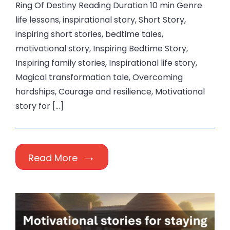
Ring Of Destiny Reading Duration 10 min Genre
life lessons, inspirational story, Short Story,
inspiring short stories, bedtime tales,
motivational story, Inspiring Bedtime Story,
Inspiring family stories, Inspirational life story,
Magical transformation tale, Overcoming
hardships, Courage and resilience, Motivational
story for […]
Read More