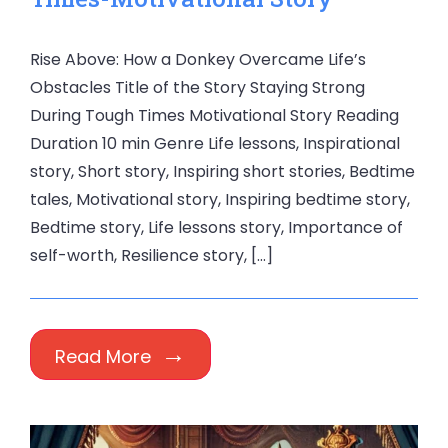
Rise Above: How a Donkey Overcame Life’s
Obstacles Title of the Story Staying Strong
During Tough Times Motivational Story Reading
Duration 10 min Genre Life lessons, Inspirational
story, Short story, Inspiring short stories, Bedtime
tales, Motivational story, Inspiring bedtime story,
Bedtime story, Life lessons story, Importance of
self-worth, Resilience story, […]
Read More