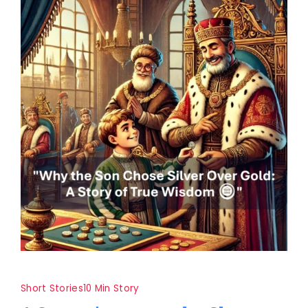
Short Stories
10 Min Story