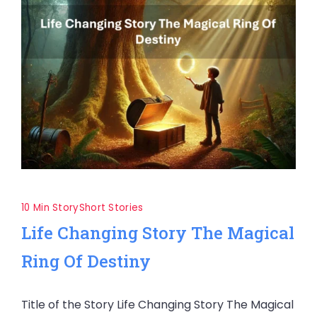
10 Min Story
Short Stories
Life Changing Story The Magical
Ring Of Destiny
Title of the Story Life Changing Story The Magical