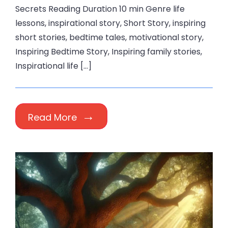
Secrets Reading Duration 10 min Genre life
lessons, inspirational story, Short Story, inspiring
short stories, bedtime tales, motivational story,
Inspiring Bedtime Story, Inspiring family stories,
Inspirational life […]
Read More