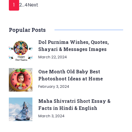
Posts
Page
Page
Page
1
2
…
4
Next
pagination
Popular Posts
Dol Purnima Wishes, Quotes,
Shayari & Messages Images
March 22, 2024
One Month Old Baby Best
Photoshoot Ideas at Home
February 3, 2024
Maha Shivratri Short Essay &
Facts in Hindi & English
March 3, 2024