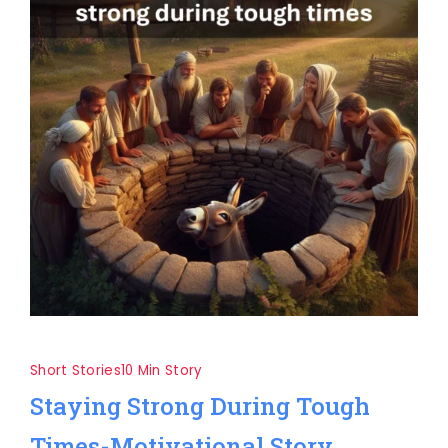
Short Stories
10 Min Story
Staying Strong During Tough
Times-Motivational Story