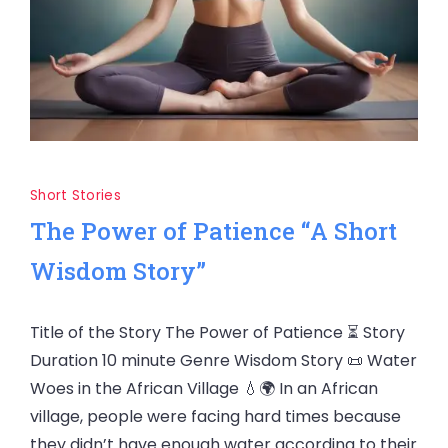
Short Stories
The Power of Patience “A Short
Wisdom Story”
Title of the Story The Power of Patience ⏳ Story
Duration 10 minute Genre Wisdom Story 📜 Water
Woes in the African Village 💧🌍 In an African
village, people were facing hard times because
they didn’t have enough water according to their