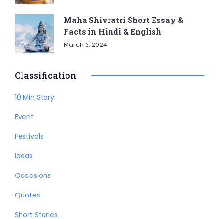
Maha Shivratri Short Essay &
Facts in Hindi & English
March 3, 2024
Classification
10 Min Story
Event
Festivals
Ideas
Occasions
Quotes
Short Stories