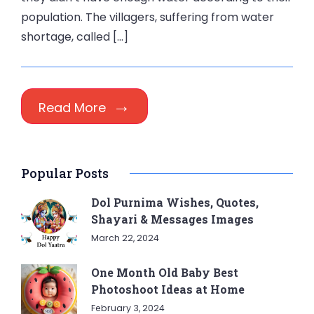
population. The villagers, suffering from water
shortage, called […]
Read More
Popular Posts
Dol Purnima Wishes, Quotes,
Shayari & Messages Images
March 22, 2024
One Month Old Baby Best
Photoshoot Ideas at Home
February 3, 2024