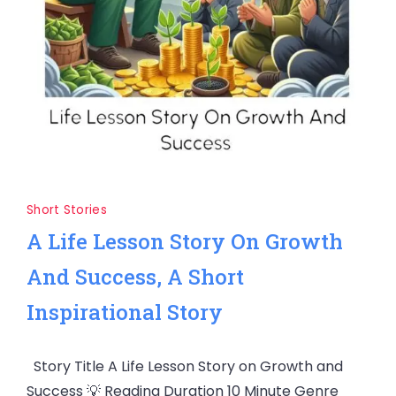
Short Stories
A Life Lesson Story On Growth
And Success, A Short
Inspirational Story
Story Title A Life Lesson Story on Growth and
Success 💡 Reading Duration 10 Minute Genre