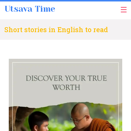
Skip
Utsava Time
to
content
Short stories in English to read