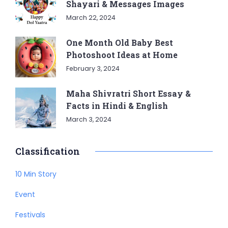
Shayari & Messages Images
March 22, 2024
One Month Old Baby Best
Photoshoot Ideas at Home
February 3, 2024
Maha Shivratri Short Essay &
Facts in Hindi & English
March 3, 2024
Classification
10 Min Story
Event
Festivals