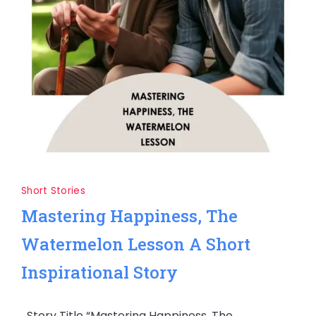
Short Stories
Mastering Happiness, The
Watermelon Lesson A Short
Inspirational Story
Story Title “Mastering Happiness, The