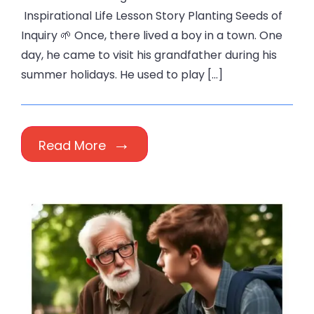
Inspirational Life Lesson Story Planting Seeds of
Inquiry 🌱 Once, there lived a boy in a town. One
day, he came to visit his grandfather during his
summer holidays. He used to play […]
Read More