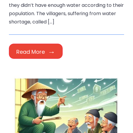
they didn’t have enough water according to their
population. The villagers, suffering from water
shortage, called […]
Read More