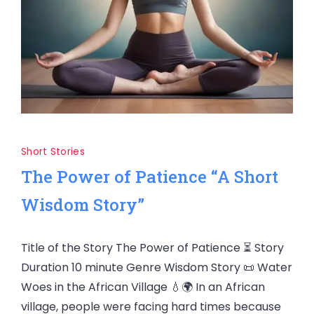
Short Stories
The Power of Patience “A Short
Wisdom Story”
Title of the Story The Power of Patience ⏳ Story
Duration 10 minute Genre Wisdom Story 📜 Water
Woes in the African Village 💧🌍 In an African
village, people were facing hard times because