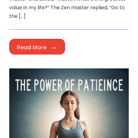
value in my life?” The Zen master replied, “Go to
the […]
Read More