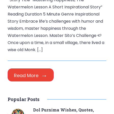
Watermelon Lesson A Short Inspirational Story”
Reading Duration 5 Minute Genre Inspirational
Story Embrace life’s challenges with humor and
wisdom, master happiness through the
Watermelon Lesson. Master Sito’s Challenge 🍉
Once upon a time, in a small village, there lived a
wise old Monk. […]
Read More
Popular Posts
Dol Purnima Wishes, Quotes,