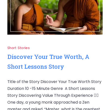
Short Stories
Discover Your True Worth, A
Short Lessons Story
Title of the Story Discover Your True Worth Story
Duration 10 -15 Minute Genre A Short Lessons
Story Discovering Value Through Experience 🧘‍♂️
One day, a young monk approached a Zen
master and asked, “Master, what is the greatest