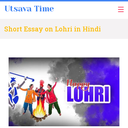
Skip
Utsava Time
to
content
Short Essay on Lohri in Hindi