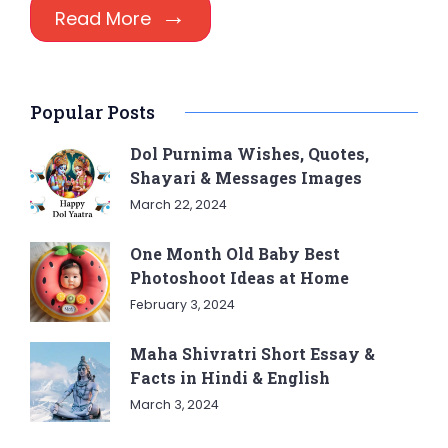
Read More
Popular Posts
Dol Purnima Wishes, Quotes,
Shayari & Messages Images
March 22, 2024
One Month Old Baby Best
Photoshoot Ideas at Home
February 3, 2024
Maha Shivratri Short Essay &
Facts in Hindi & English
March 3, 2024