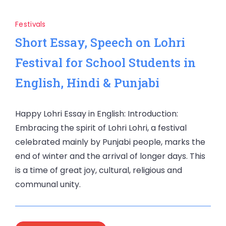
Festivals
Short Essay, Speech on Lohri
Festival for School Students in
English, Hindi & Punjabi
Happy Lohri Essay in English: Introduction:
Embracing the spirit of Lohri Lohri, a festival
celebrated mainly by Punjabi people, marks the
end of winter and the arrival of longer days. This
is a time of great joy, cultural, religious and
communal unity.