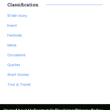
Classification
10 Min Story
Event
Festivals
Ideas
Occasions
Quotes
Short Stories
Tour & Travel