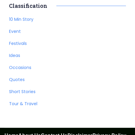
Classification
10 Min Story
Event
Festivals
Ideas
Occasions
Quotes
Short Stories
Tour & Travel