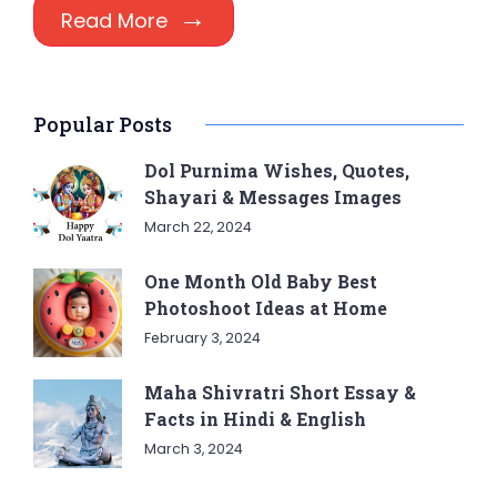
Read More
Popular Posts
Dol Purnima Wishes, Quotes,
Shayari & Messages Images
March 22, 2024
One Month Old Baby Best
Photoshoot Ideas at Home
February 3, 2024
Maha Shivratri Short Essay &
Facts in Hindi & English
March 3, 2024