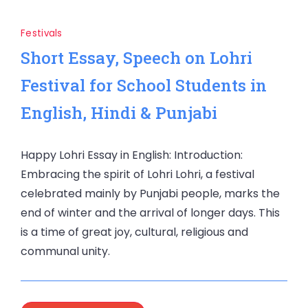
Festivals
Short Essay, Speech on Lohri
Festival for School Students in
English, Hindi & Punjabi
Happy Lohri Essay in English: Introduction:
Embracing the spirit of Lohri Lohri, a festival
celebrated mainly by Punjabi people, marks the
end of winter and the arrival of longer days. This
is a time of great joy, cultural, religious and
communal unity.