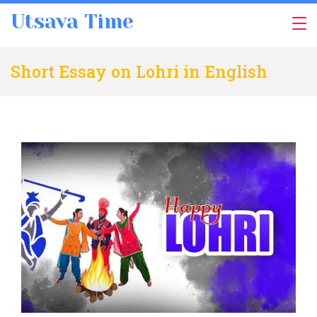
Skip
Utsava Time
to
content
Short Essay on Lohri in English