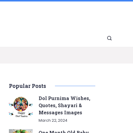
Popular Posts
Dol Purnima Wishes,
Quotes, Shayari &
Messages Images
March 22, 2024
One Month Old Baby