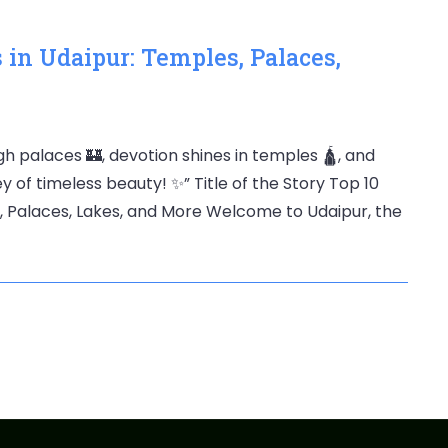
 in Udaipur: Temples, Palaces,
h palaces 🏰, devotion shines in temples 🛕, and
y of timeless beauty! ✨” Title of the Story Top 10
s, Palaces, Lakes, and More Welcome to Udaipur, the