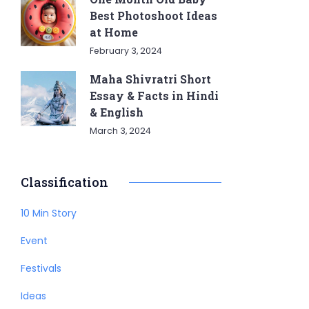
Best Photoshoot Ideas
at Home
February 3, 2024
Maha Shivratri Short
Essay & Facts in Hindi
& English
March 3, 2024
Classification
10 Min Story
Event
Festivals
Ideas