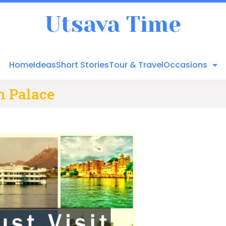
Utsava Time
Home
Ideas
Short Stories
Tour & Travel
Occasions
n Palace