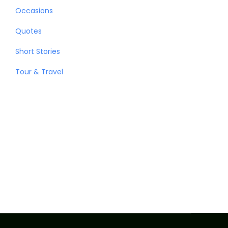
Occasions
Quotes
Short Stories
Tour & Travel