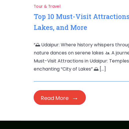
Tour & Travel
Top 10 Must-Visit Attractions
Lakes, and More
“🌅 Udaipur: Where history whispers throug
nature dances on serene lakes 🚤. A journe
Must-Visit Attractions in Udaipur: Temple
enchanting “City of Lakes” 🌅 […]
Read More