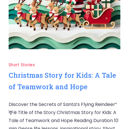
Short Stories
Christmas Story for Kids: A Tale
of Teamwork and Hope
Discover the Secrets of Santa’s Flying Reindeer”
🦌❄️ Title of the Story Christmas Story for Kids: A
Tale of Teamwork and Hope Reading Duration 10
min Genre life lessons, inspirational story, Short