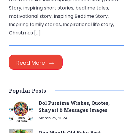
Story, inspiring short stories, bedtime tales,
motivational story, Inspiring Bedtime Story,
Inspiring family stories, Inspirational life story,
Christmas […]
Read More
Popular Posts
Dol Purnima Wishes, Quotes,
Shayari & Messages Images
March 22, 2024
One Month Old Baby Best