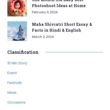
Photoshoot Ideas at Home
February 3, 2024
Maha Shivratri Short Essay &
Facts in Hindi & English
March 3, 2024
Classification
10 Min Story
Event
Festivals
Ideas
Occasions