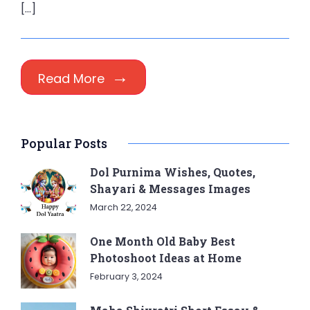
[…]
Read More
Popular Posts
Dol Purnima Wishes, Quotes,
Shayari & Messages Images
March 22, 2024
One Month Old Baby Best
Photoshoot Ideas at Home
February 3, 2024