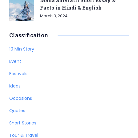
Maha Shivratri Short Essay &
Facts in Hindi & English
March 3, 2024
Classification
10 Min Story
Event
Festivals
Ideas
Occasions
Quotes
Short Stories
Tour & Travel