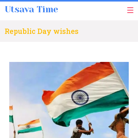
Skip
Utsava Time
to
content
Republic Day wishes