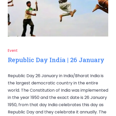
Event
Republic Day India | 26 January
Republic Day 26 January in India/Bharat India is
the largest democratic country in the entire
world. The Constitution of India was implemented
in the year 1950 and the exact date is 26 January
1950, from that day India celebrates this day as
Republic Day and they celebrate it annually. The