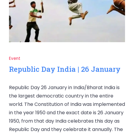
Event
Republic Day India | 26 January
Republic Day 26 January in India/Bharat India is
the largest democratic country in the entire
world. The Constitution of India was implemented
in the year 1950 and the exact date is 26 January
1950, from that day India celebrates this day as
Republic Day and they celebrate it annually. The