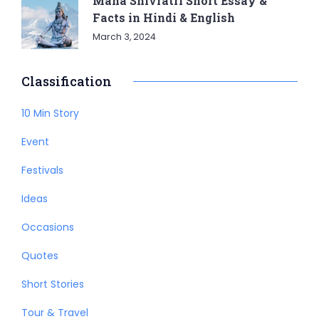
Maha Shivratri Short Essay &
Facts in Hindi & English
March 3, 2024
Classification
10 Min Story
Event
Festivals
Ideas
Occasions
Quotes
Short Stories
Tour & Travel