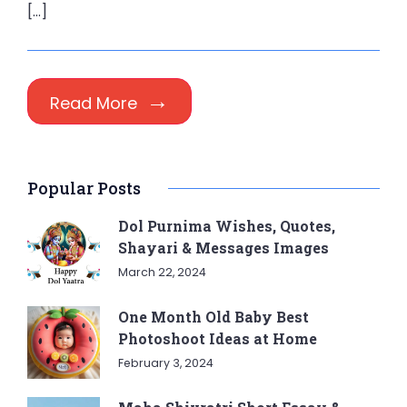
[…]
Read More
Popular Posts
Dol Purnima Wishes, Quotes,
Shayari & Messages Images
March 22, 2024
One Month Old Baby Best
Photoshoot Ideas at Home
February 3, 2024