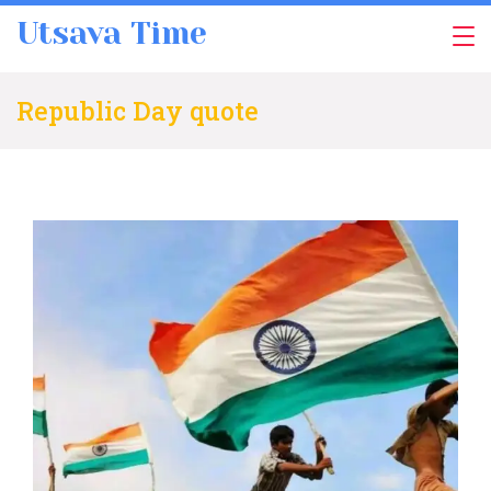
Skip
Utsava Time
to
content
Republic Day quote