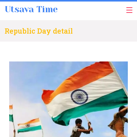
Skip
Utsava Time
to
content
Republic Day detail