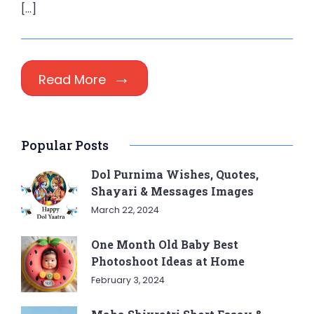
[…]
Read More
Popular Posts
Dol Purnima Wishes, Quotes,
Shayari & Messages Images
March 22, 2024
One Month Old Baby Best
Photoshoot Ideas at Home
February 3, 2024