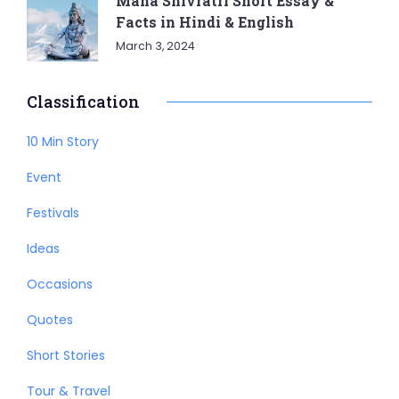
Maha Shivratri Short Essay &
Facts in Hindi & English
March 3, 2024
Classification
10 Min Story
Event
Festivals
Ideas
Occasions
Quotes
Short Stories
Tour & Travel