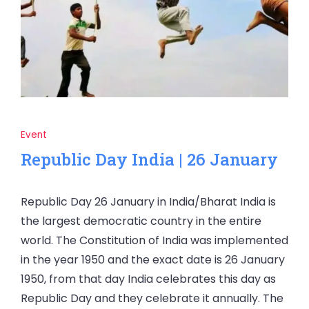
Event
Republic Day India | 26 January
Republic Day 26 January in India/Bharat India is
the largest democratic country in the entire
world. The Constitution of India was implemented
in the year 1950 and the exact date is 26 January
1950, from that day India celebrates this day as
Republic Day and they celebrate it annually. The