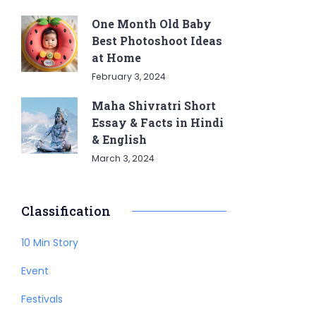
One Month Old Baby
Best Photoshoot Ideas
at Home
February 3, 2024
Maha Shivratri Short
Essay & Facts in Hindi
& English
March 3, 2024
Classification
10 Min Story
Event
Festivals