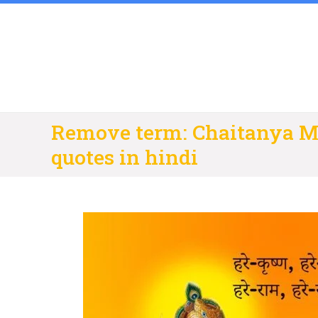
Skip
to
content
Remove term: Chaitanya M
quotes in hindi