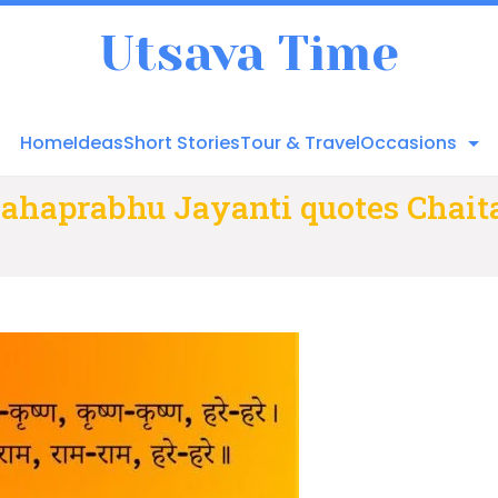
Utsava Time
Home
Ideas
Short Stories
Tour & Travel
Occasions
ahaprabhu Jayanti quotes Chai