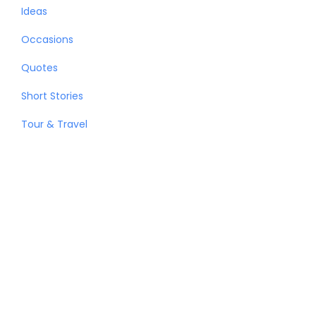
Ideas
Occasions
Quotes
Short Stories
Tour & Travel