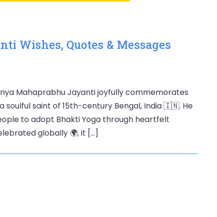
ti Wishes, Quotes & Messages
anya Mahaprabhu Jayanti joyfully commemorates
 soulful saint of 15th-century Bengal, India 🇮🇳. He
eople to adopt Bhakti Yoga through heartfelt
ebrated globally 🌍, it […]