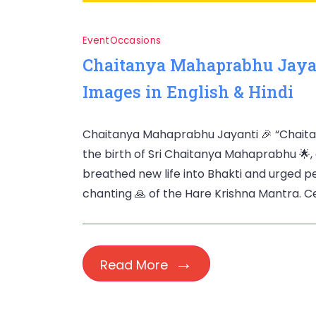
Event
Occasions
Chaitanya Mahaprabhu Jayan
Images in English & Hindi
Chaitanya Mahaprabhu Jayanti 🎉 “Chait
the birth of Sri Chaitanya Mahaprabhu 🌟, a
breathed new life into Bhakti and urged p
chanting 🙏 of the Hare Krishna Mantra. Cel
Read More