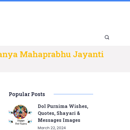
tanya Mahaprabhu Jayanti
Popular Posts
Dol Purnima Wishes,
Quotes, Shayari &
Messages Images
March 22, 2024