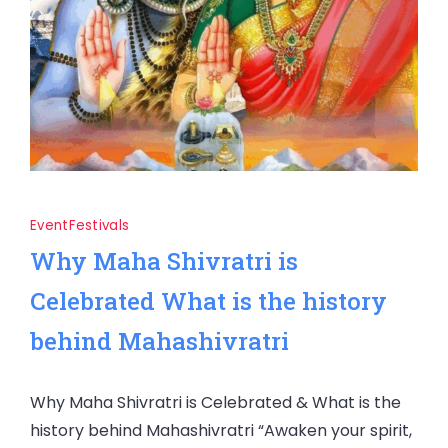
Event
Festivals
Why Maha Shivratri is
Celebrated What is the history
behind Mahashivratri
Why Maha Shivratri is Celebrated & What is the
history behind Mahashivratri “Awaken your spirit,