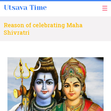
Skip
Utsava Time
to
content
Reason of celebrating Maha
Shivratri