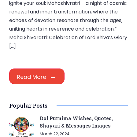
ignite your soul: Mahashivratri – a night of cosmic
renewal and inner transformation, where the
echoes of devotion resonate through the ages,
uniting hearts in reverence and celebration.”
Maha Shivaratri: Celebration of Lord Shiva’s Glory
[…]
Read More
Popular Posts
Dol Purnima Wishes, Quotes,
Shayari & Messages Images
March 22, 2024