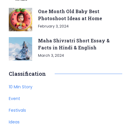
One Month Old Baby Best
Photoshoot Ideas at Home
February 3, 2024
Maha Shivratri Short Essay &
Facts in Hindi & English
March 3, 2024
Classification
10 Min Story
Event
Festivals
Ideas