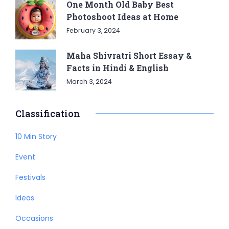
One Month Old Baby Best
Photoshoot Ideas at Home
February 3, 2024
Maha Shivratri Short Essay &
Facts in Hindi & English
March 3, 2024
Classification
10 Min Story
Event
Festivals
Ideas
Occasions