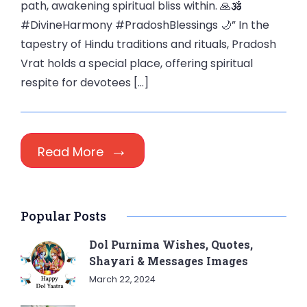
path, awakening spiritual bliss within. 🙏🕉️
#DivineHarmony #PradoshBlessings 🌙” In the
tapestry of Hindu traditions and rituals, Pradosh
Vrat holds a special place, offering spiritual
respite for devotees […]
Read More
Popular Posts
Dol Purnima Wishes, Quotes,
Shayari & Messages Images
March 22, 2024