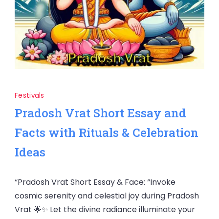
Festivals
Pradosh Vrat Short Essay and
Facts with Rituals & Celebration
Ideas
“Pradosh Vrat Short Essay & Face: “Invoke
cosmic serenity and celestial joy during Pradosh
Vrat 🌟✨ Let the divine radiance illuminate your